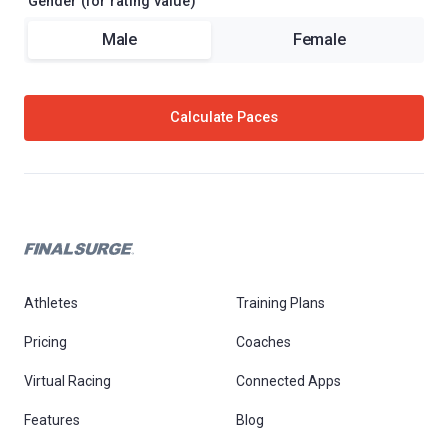
Gender (for rating value)
Male
Female
Calculate Paces
Athletes
Training Plans
Pricing
Coaches
Virtual Racing
Connected Apps
Features
Blog