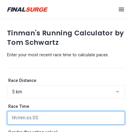
Tinman's Running Calculator by
Tom Schwartz
Enter your most recent race time to calculate paces.
Race Distance
Race Time