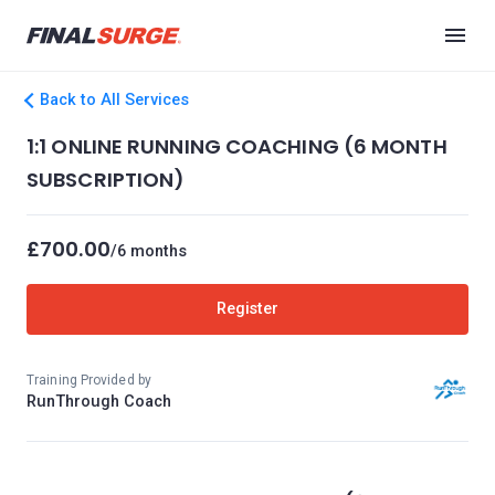
Back to All Services
1:1 ONLINE RUNNING COACHING (6 MONTH
SUBSCRIPTION)
£700.00
/6 months
Register
Training Provided by
RunThrough Coach