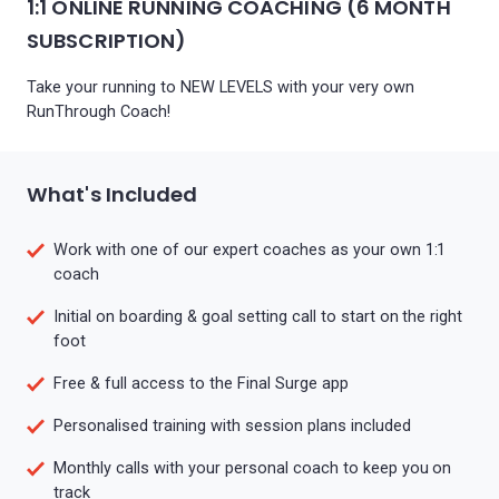
1:1 ONLINE RUNNING COACHING (6 MONTH
SUBSCRIPTION)
Take your running to NEW LEVELS with your very own
RunThrough Coach!
What's Included
Work with one of our expert coaches as your own 1:1
coach
Initial on boarding & goal setting call to start on the right
foot
Free & full access to the Final Surge app
Personalised training with session plans included
Monthly calls with your personal coach to keep you on
track