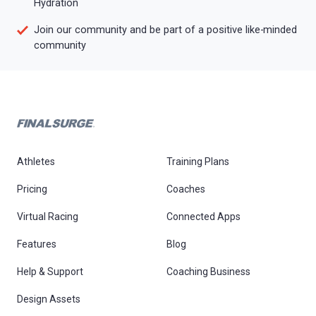
Hydration
Join our community and be part of a positive like-minded
community
Athletes
Training Plans
Pricing
Coaches
Virtual Racing
Connected Apps
Features
Blog
Help & Support
Coaching Business
Design Assets