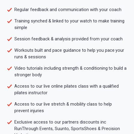
Regular feedback and communication with your coach
Training synched & linked to your watch to make training
simple
Session feedback & analysis provided from your coach
Workouts built and pace guidance to help you pace your
runs & sessions
Video tutorials including strength & conditioning to build a
stronger body
Access to our live online pilates class with a qualified
pilates instructor
Access to our live stretch & mobility class to help
prevent injuries
Exclusive access to our partners discounts inc
RunThrough Events, Suunto, SportsShoes & Precision