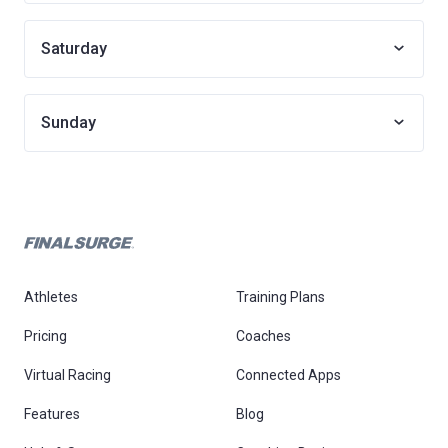
Saturday
Sunday
Athletes
Training Plans
Pricing
Coaches
Virtual Racing
Connected Apps
Features
Blog