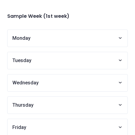
Sample Week (1st week)
Monday
Tuesday
Wednesday
Thursday
Friday