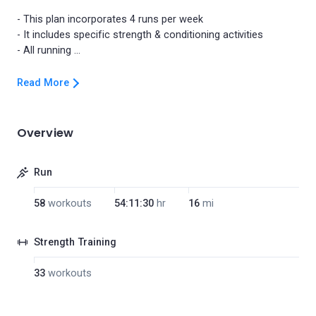
- This plan incorporates 4 runs per week
- It includes specific strength & conditioning activities
Read More
Overview
Run
58
workouts
54:11:30
hr
16
mi
Strength Training
33
workouts