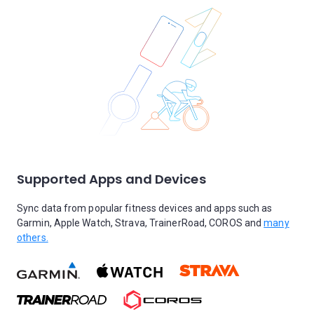
Supported Apps and Devices
Sync data from popular fitness devices and apps such as
Garmin, Apple Watch, Strava, TrainerRoad, COROS and
many
others.