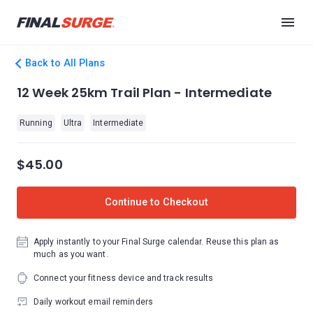
Back to All Plans
12 Week 25km Trail Plan - Intermediate
Running
Ultra
Intermediate
$45.00
Continue to Checkout
Apply instantly to your Final Surge calendar. Reuse this plan as
much as you want.
Connect your fitness device and track results
Daily workout email reminders