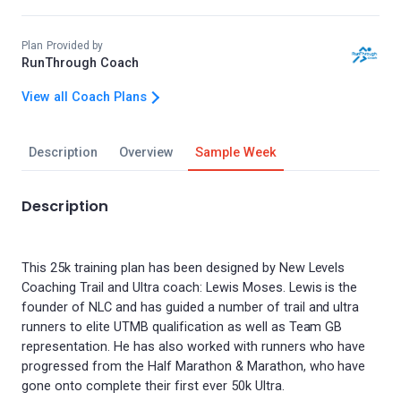
Plan Provided by
RunThrough Coach
View all Coach Plans
Description
Overview
Sample Week
Description
This 25k training plan has been designed by New Levels
Coaching Trail and Ultra coach: Lewis Moses. Lewis is the
founder of NLC and has guided a number of trail and ultra
runners to elite UTMB qualification as well as Team GB
representation. He has also worked with runners who have
progressed from the Half Marathon & Marathon, who have
gone onto complete their first ever 50k Ultra.