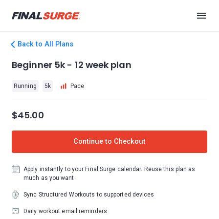
Back to All Plans
Beginner 5k - 12 week plan
Running
5k
Pace
$45.00
Continue to Checkout
Apply instantly to your Final Surge calendar. Reuse this plan as
much as you want.
Sync Structured Workouts to supported devices
Daily workout email reminders