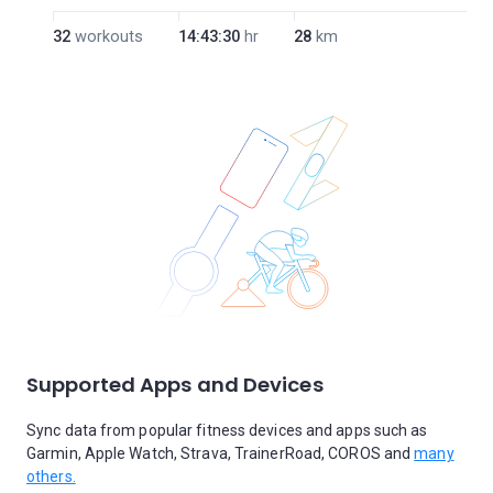
32
workouts
14:43:30
hr
28
km
Supported Apps and Devices
Sync data from popular fitness devices and apps such as
Garmin, Apple Watch, Strava, TrainerRoad, COROS and
many
others.