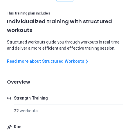
This training plan includes
Individualized training with structured
workouts
Structured workouts guide you through workouts in real time
and deliver a more efficient and effective training session.
Read more about Structured Workouts
Overview
Strength Training
22
workouts
Run