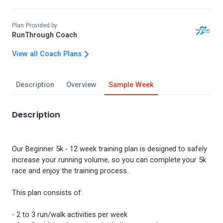
Plan Provided by
RunThrough Coach
View all Coach Plans
Description
Overview
Sample Week
Description
Our Beginner 5k - 12 week training plan is designed to safely
increase your running volume, so you can complete your 5k
race and enjoy the training process.
This plan consists of:
- 2 to 3 run/walk activities per week