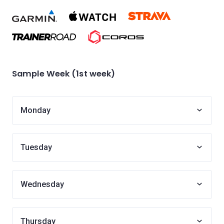
Sample Week (1st week)
Monday
Tuesday
Wednesday
Thursday