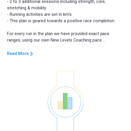
- 2 to 3 additional sessions including strength, core,
stretching & mobility
- Running activities are set in km's
- This plan is geared towards a positive race completion
For every run in the plan we have provided exact pace
Read More