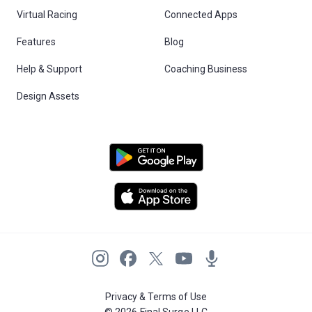
Virtual Racing
Connected Apps
Features
Blog
Help & Support
Coaching Business
Design Assets
Privacy & Terms of Use