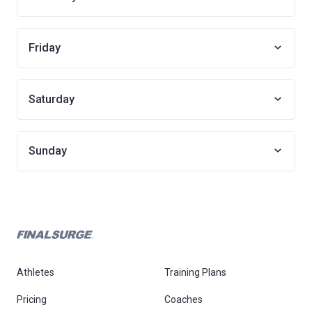
Friday
Saturday
Sunday
Athletes
Training Plans
Pricing
Coaches