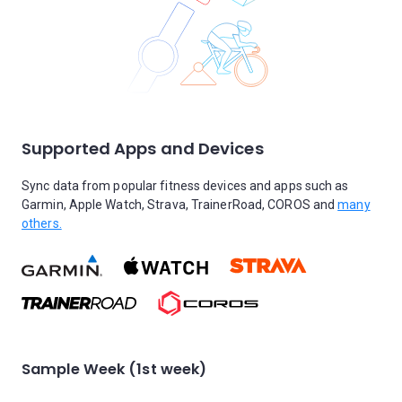
Supported Apps and Devices
Sync data from popular fitness devices and apps such as
Garmin, Apple Watch, Strava, TrainerRoad, COROS and
many
others.
Sample Week (1st week)