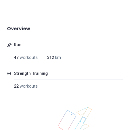
Overview
Run
47
workouts
312
km
Strength Training
22
workouts