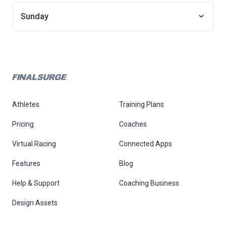
Sunday
Athletes
Training Plans
Pricing
Coaches
Virtual Racing
Connected Apps
Features
Blog
Help & Support
Coaching Business
Design Assets