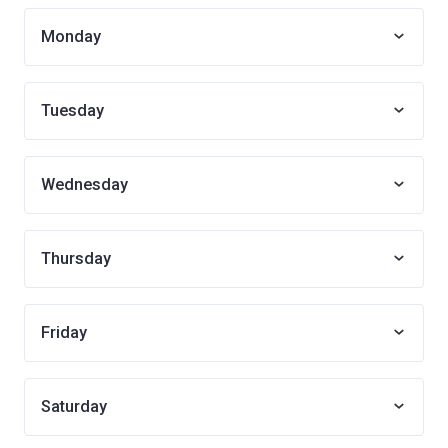
Monday
Tuesday
Wednesday
Thursday
Friday
Saturday