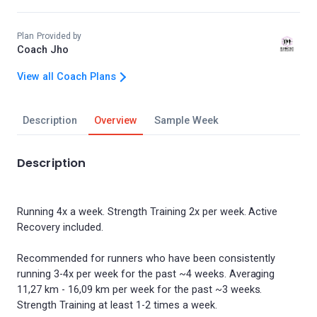
Plan Provided by
Coach Jho
View all Coach Plans
Description
Overview
Sample Week
Description
Running 4x a week. Strength Training 2x per week. Active
Recovery included.
Recommended for runners who have been consistently
running 3-4x per week for the past ~4 weeks. Averaging
11,27 km - 16,09 km per week for the past ~3 weeks.
Strength Training at least 1-2 times a week.