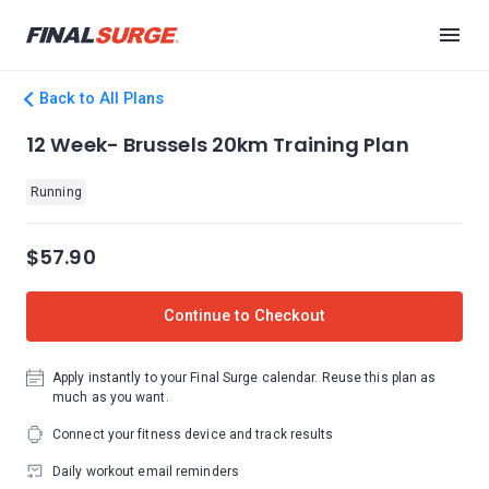
Back to All Plans
12 Week- Brussels 20km Training Plan
Running
$57.90
Continue to Checkout
Apply instantly to your Final Surge calendar. Reuse this plan as
much as you want.
Connect your fitness device and track results
Daily workout email reminders