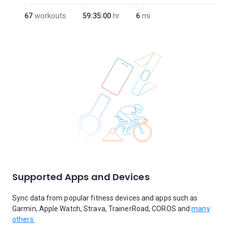
67
workouts
59:35:00
hr
6
mi
Supported Apps and Devices
Sync data from popular fitness devices and apps such as
Garmin, Apple Watch, Strava, TrainerRoad, COROS and
many
others.