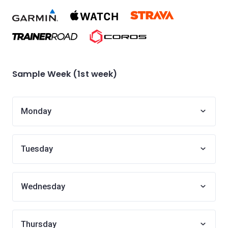
Sample Week (1st week)
Monday
Tuesday
Wednesday
Thursday