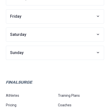
Friday
Saturday
Sunday
Athletes
Training Plans
Pricing
Coaches