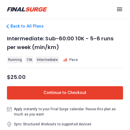
Back to All Plans
Intermediate: Sub-60:00 10K - 5-6 runs
per week (min/km)
Running
10k
Intermediate
Pace
$25.00
Continue to Checkout
Apply instantly to your Final Surge calendar. Reuse this plan as
much as you want.
Sync Structured Workouts to supported devices