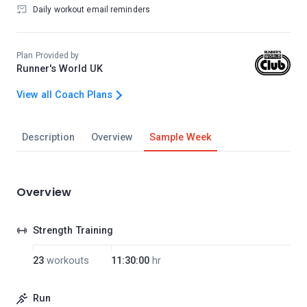
Daily workout email reminders
Plan Provided by
Runner's World UK
View all Coach Plans
Description
Overview
Sample Week
Overview
Strength Training
23
workouts
11:30:00
hr
Run