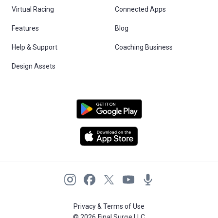
Virtual Racing
Connected Apps
Features
Blog
Help & Support
Coaching Business
Design Assets
Privacy & Terms of Use
© 2026 Final Surge LLC