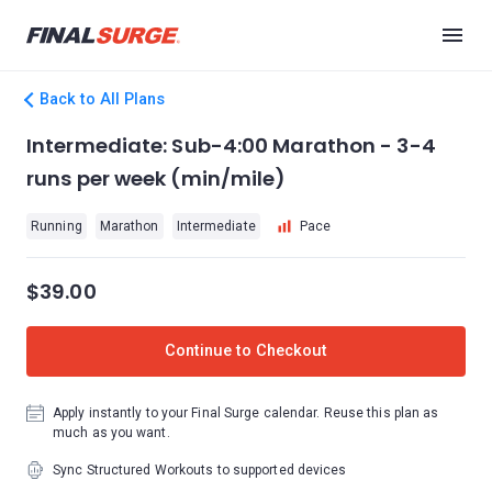
Back to All Plans
Intermediate: Sub-4:00 Marathon - 3-4
runs per week (min/mile)
Running
Marathon
Intermediate
Pace
$39.00
Continue to Checkout
Apply instantly to your Final Surge calendar. Reuse this plan as
much as you want.
Sync Structured Workouts to supported devices