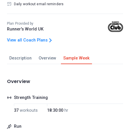
Daily workout email reminders
Plan Provided by
Runner's World UK
View all Coach Plans
Description
Overview
Sample Week
Overview
Strength Training
37
workouts
18:30:00
hr
Run