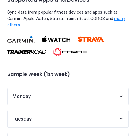
Sync data from popular fitness devices and apps such as
Garmin, Apple Watch, Strava, TrainerRoad, COROS and
many
others.
Sample Week (1st week)
Monday
Tuesday