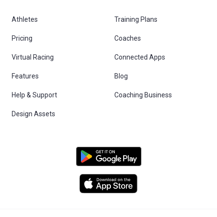
Athletes
Training Plans
Pricing
Coaches
Virtual Racing
Connected Apps
Features
Blog
Help & Support
Coaching Business
Design Assets