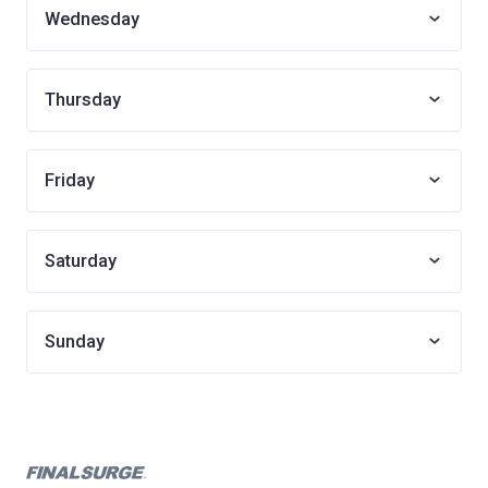
Wednesday
Thursday
Friday
Saturday
Sunday