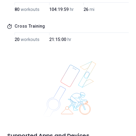
80
workouts
104:19:59
hr
26
mi
Cross Training
20
workouts
21:15:00
hr
Supported Apps and Devices