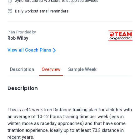
Sync Structured Workouts to supported devices
Daily workout email reminders
Plan Provided by
Rob Wilby
View all Coach Plans
Description
Overview
Sample Week
Description
This is a 44 week Iron Distance training plan for athletes with
an average of 10-12 hours training time per week (less in
winter, more as raceday approaches) and that have some
triathlon experience, ideally up to at least 70.3 distance in
recent years.