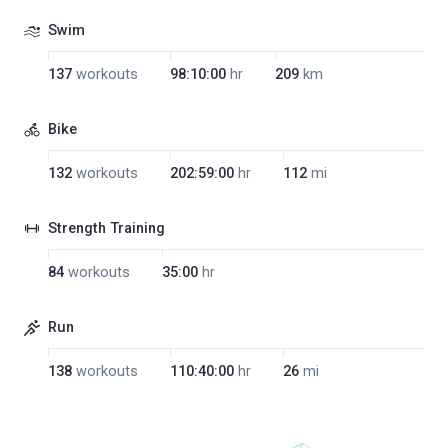
Swim
137
workouts
98:10:00
hr
209
km
Bike
132
workouts
202:59:00
hr
112
mi
Strength Training
84
workouts
35:00
hr
Run
138
workouts
110:40:00
hr
26
mi