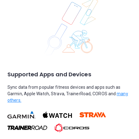
Supported Apps and Devices
Sync data from popular fitness devices and apps such as
Garmin, Apple Watch, Strava, TrainerRoad, COROS and
many
others.