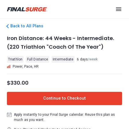
Back to All Plans
Iron Distance: 44 Weeks - Intermediate.
(220 Triathlon "Coach Of The Year")
Triathlon
Full Distance
Intermediate
6 days
/week
Power, Pace, HR
$330.00
Continue to Checkout
Apply instantly to your Final Surge calendar. Reuse this plan as
much as you want.