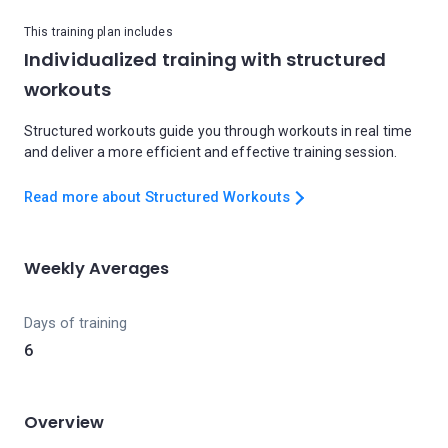
This training plan includes
Individualized training with structured
workouts
Structured workouts guide you through workouts in real time
and deliver a more efficient and effective training session.
Read more about Structured Workouts
Weekly Averages
Days of training
6
Overview