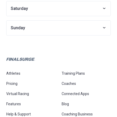
Saturday
Sunday
Athletes
Training Plans
Pricing
Coaches
Virtual Racing
Connected Apps
Features
Blog
Help & Support
Coaching Business