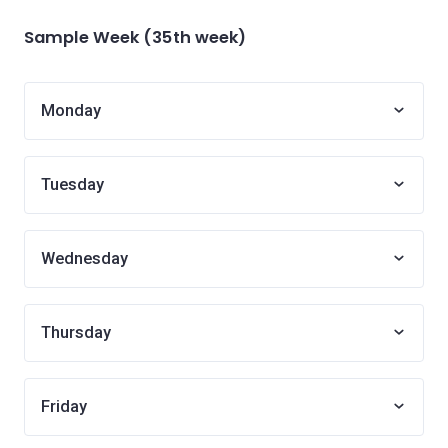
Sample Week (35th week)
Monday
Tuesday
Wednesday
Thursday
Friday