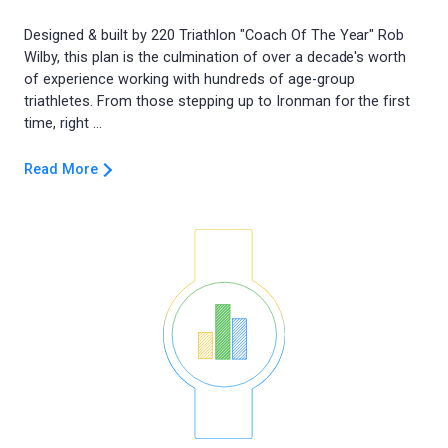
Designed & built by 220 Triathlon "Coach Of The Year" Rob
Wilby, this plan is the culmination of over a decade's worth
of experience working with hundreds of age-group
triathletes. From those stepping up to Ironman for the first
Read More