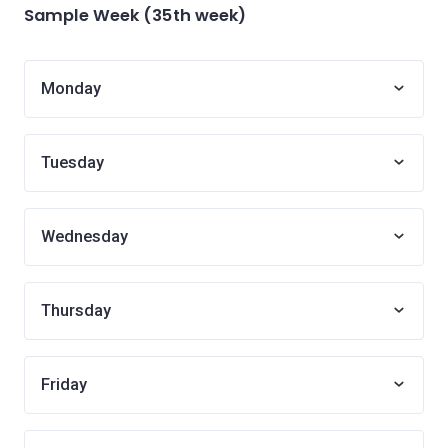
Sample Week (35th week)
Monday
Tuesday
Wednesday
Thursday
Friday