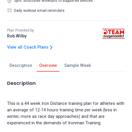
Sync Structured Workouts to supported devices
Daily workout email reminders
Plan Provided by
Rob Wilby
View all Coach Plans
Description
Overview
Sample Week
Description
This is a 44 week Iron Distance training plan for athletes with
an average of 12-14 hours training time per week (less in
winter, more as race day approaches) and that are
experienced in the demands of Ironman Training.