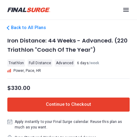
Back to All Plans
Iron Distance: 44 Weeks - Advanced. (220
Triathlon "Coach Of The Year")
Triathlon
Full Distance
Advanced
6 days
/week
Power, Pace, HR
$330.00
Continue to Checkout
Apply instantly to your Final Surge calendar. Reuse this plan as
much as you want.