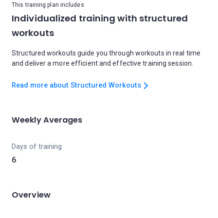
This training plan includes
Individualized training with structured
workouts
Structured workouts guide you through workouts in real time
and deliver a more efficient and effective training session.
Read more about Structured Workouts
Weekly Averages
Days of training
6
Overview