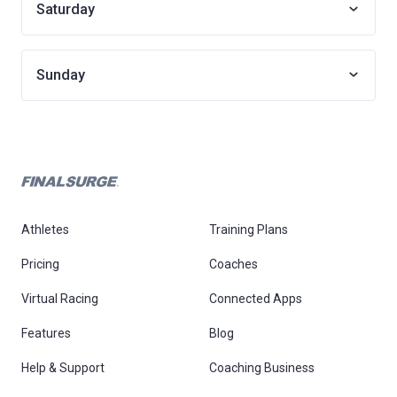
Saturday
Sunday
Athletes
Training Plans
Pricing
Coaches
Virtual Racing
Connected Apps
Features
Blog
Help & Support
Coaching Business