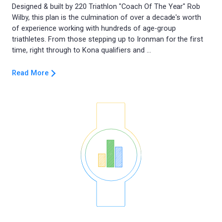
Designed & built by 220 Triathlon "Coach Of The Year" Rob
Wilby, this plan is the culmination of over a decade's worth
of experience working with hundreds of age-group
triathletes. From those stepping up to Ironman for the first
Read More