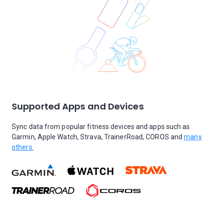
Supported Apps and Devices
Sync data from popular fitness devices and apps such as
Garmin, Apple Watch, Strava, TrainerRoad, COROS and
many
others.