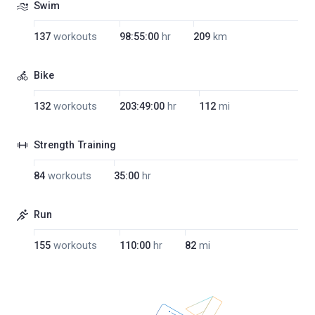
Swim
137
workouts
98:55:00
hr
209
km
Bike
132
workouts
203:49:00
hr
112
mi
Strength Training
84
workouts
35:00
hr
Run
155
workouts
110:00
hr
82
mi