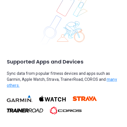
Supported Apps and Devices
Sync data from popular fitness devices and apps such as
Garmin, Apple Watch, Strava, TrainerRoad, COROS and
many
others.