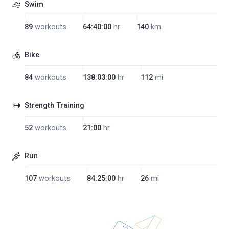
Swim
89
workouts
64:40:00
hr
140
km
Bike
84
workouts
138:03:00
hr
112
mi
Strength Training
52
workouts
21:00
hr
Run
107
workouts
84:25:00
hr
26
mi