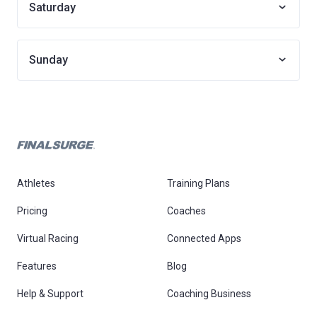
Saturday
Sunday
Athletes
Training Plans
Pricing
Coaches
Virtual Racing
Connected Apps
Features
Blog
Help & Support
Coaching Business