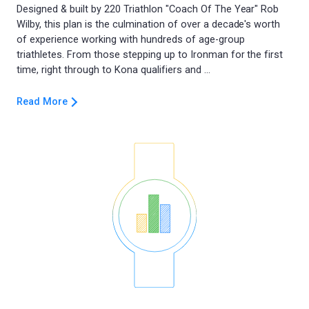
Designed & built by 220 Triathlon "Coach Of The Year" Rob
Wilby, this plan is the culmination of over a decade's worth
of experience working with hundreds of age-group
triathletes. From those stepping up to Ironman for the first
Read More