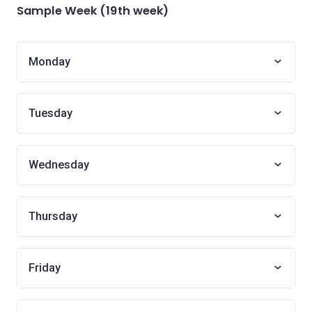
Sample Week (19th week)
Monday
Tuesday
Wednesday
Thursday
Friday