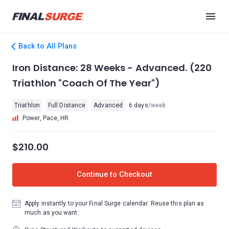
Back to All Plans
Iron Distance: 28 Weeks - Advanced. (220
Triathlon "Coach Of The Year")
Triathlon
Full Distance
Advanced
6 days
/week
Power, Pace, HR
$210.00
Continue to Checkout
Apply instantly to your Final Surge calendar. Reuse this plan as
much as you want.