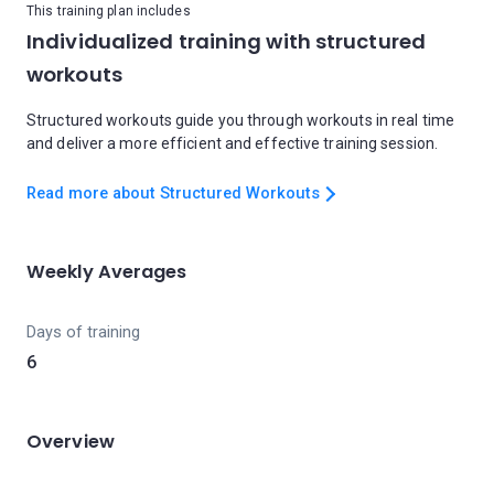
This training plan includes
Individualized training with structured
workouts
Structured workouts guide you through workouts in real time
and deliver a more efficient and effective training session.
Read more about Structured Workouts
Weekly Averages
Days of training
6
Overview