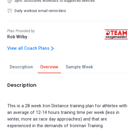
Sync Structured Workouts to supported devices
Daily workout email reminders
Plan Provided by
Rob Wilby
View all Coach Plans
Description
Overview
Sample Week
Description
This is a 28 week Iron Distance training plan for athletes with
an average of 12-14 hours training time per week (less in
winter, more as race day approaches) and that are
experienced in the demands of Ironman Training.