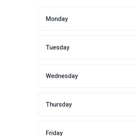
Monday
Tuesday
Wednesday
Thursday
Friday