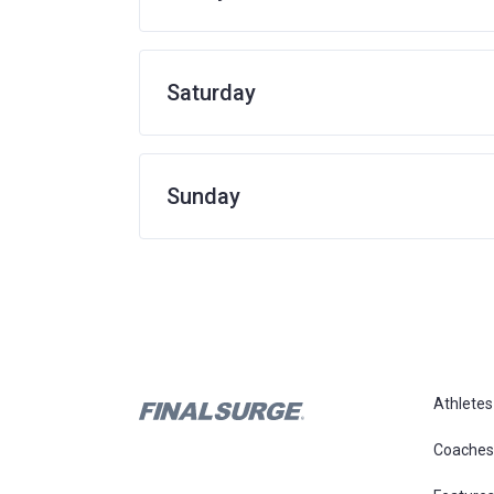
Saturday
Sunday
Athletes
Coaches