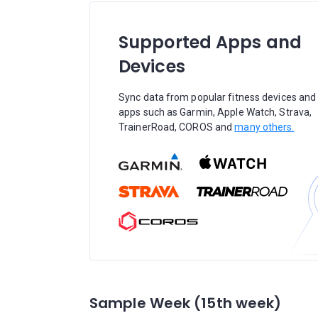
Supported Apps and
Devices
Sync data from popular fitness devices and
apps such as Garmin, Apple Watch, Strava,
TrainerRoad, COROS and
many others.
Sample Week (15th week)