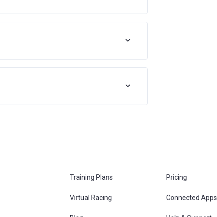
Training Plans
Pricing
Virtual Racing
Connected Apps