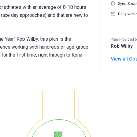
Sync Struc
for athletes with an average of 8-10 hours
Daily work
s race day approaches) and that are new to
e Year" Rob Wilby, this plan is the
Plan Provided b
Rob Wilby
rience working with hundreds of age-group
for the first time, right through to Kona
View all Co