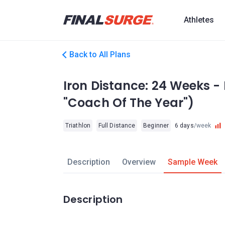
Athletes
Back to All Plans
Iron Distance: 24 Weeks - 
"Coach Of The Year")
Triathlon
Full Distance
Beginner
6 days
/week
Description
Overview
Sample Week
Description