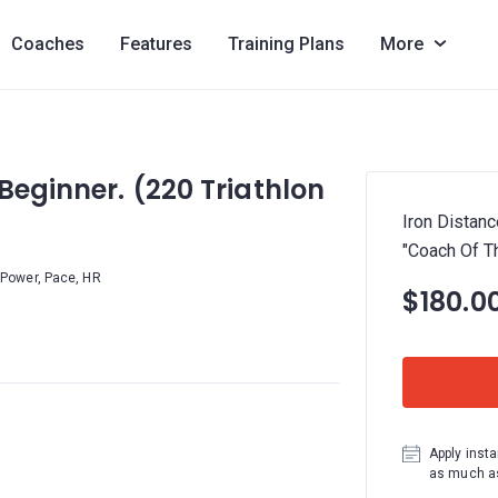
Coaches
Features
Training Plans
More
Beginner. (220 Triathlon
Iron Distanc
"Coach Of Th
Power, Pace, HR
$180.0
Apply insta
as much as