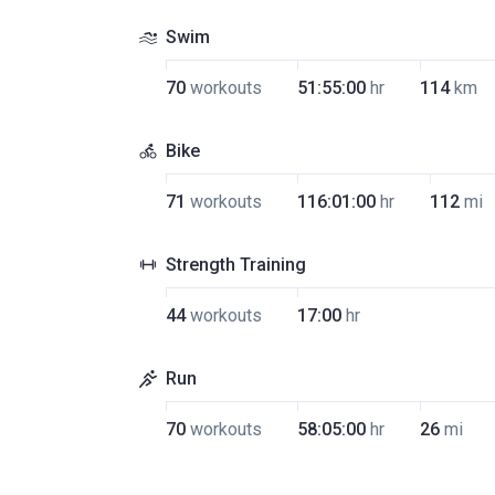
Swim
70
workouts
51:55:00
hr
114
km
Bike
71
workouts
116:01:00
hr
112
mi
Strength Training
44
workouts
17:00
hr
Run
70
workouts
58:05:00
hr
26
mi