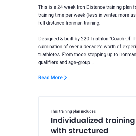
This is a 24 week Iron Distance training plan 
training time per week (less in winter, more a
full distance Ironman training.
Designed & built by 220 Triathlon "Coach Of Th
culmination of over a decade's worth of expe
triathletes. From those stepping up to Ironman 
Read More
This training plan includes
Individualized training
with structured