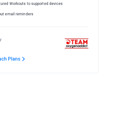
tured Workouts to supported devices
out email reminders
y
ach Plans