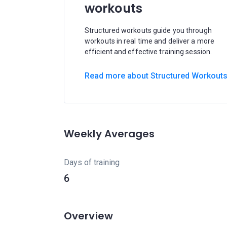
workouts
Structured workouts guide you through
workouts in real time and deliver a more
efficient and effective training session.
Read more about Structured Workout
Weekly Averages
Days of training
6
Overview