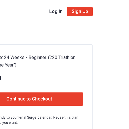
Log In
Sign Up
e: 24 Weeks - Beginner. (220 Triathlon
e Year")
0
Continue to Checkout
ntly to your Final Surge calendar. Reuse this plan
 you want.