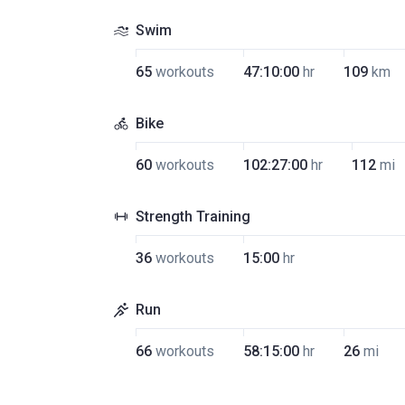
Swim
65
workouts
47:10:00
hr
109
km
Bike
60
workouts
102:27:00
hr
112
mi
Strength Training
36
workouts
15:00
hr
Run
66
workouts
58:15:00
hr
26
mi