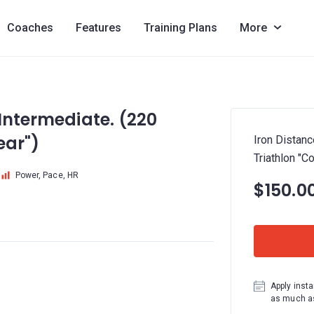
Coaches
Features
Training Plans
More
 Intermediate. (220
ear")
Iron Distanc
Triathlon "C
Power, Pace, HR
$150.0
Apply insta
as much as