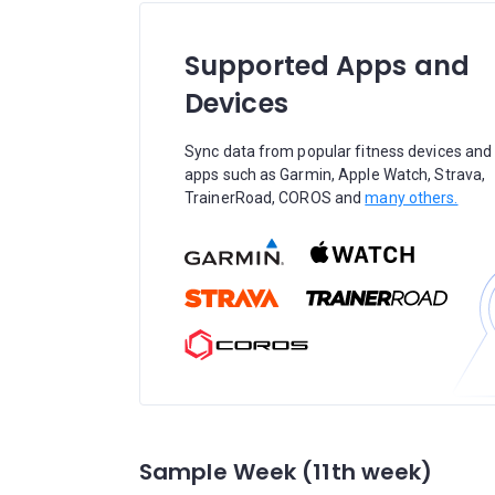
Supported Apps and
Devices
Sync data from popular fitness devices and
apps such as Garmin, Apple Watch, Strava,
TrainerRoad, COROS and
many others.
Sample Week (11th week)