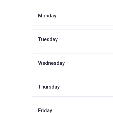
Monday
Tuesday
Wednesday
Thursday
Friday