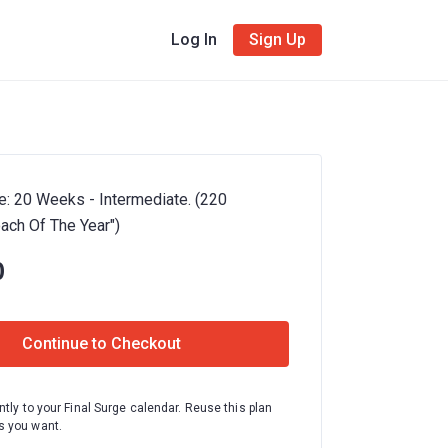
Log In
Sign Up
e: 20 Weeks - Intermediate. (220
oach Of The Year")
0
Continue to Checkout
ntly to your Final Surge calendar. Reuse this plan
 you want.