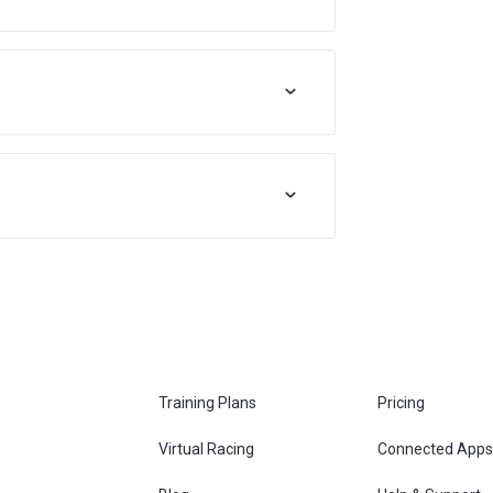
Training Plans
Pricing
Virtual Racing
Connected Apps