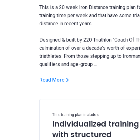
This is a 20 week Iron Distance training plan 
training time per week and that have some triat
distance in recent years.
Designed & built by 220 Triathlon "Coach Of Th
culmination of over a decade's worth of expe
triathletes. From those stepping up to Ironman 
Read More
This training plan includes
Individualized training
with structured