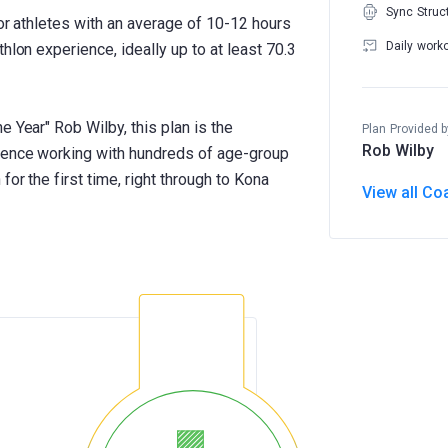
Sync Struc
for athletes with an average of 10-12 hours
Daily work
hlon experience, ideally up to at least 70.3
e Year" Rob Wilby, this plan is the
Plan Provided b
Rob Wilby
rience working with hundreds of age-group
for the first time, right through to Kona
View all Co