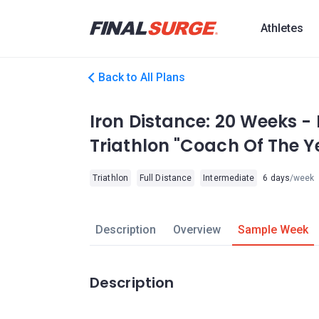
Athletes
Back to All Plans
Iron Distance: 20 Weeks -
Triathlon "Coach Of The Y
Triathlon
Full Distance
Intermediate
6 days
/week
Description
Overview
Sample Week
Description