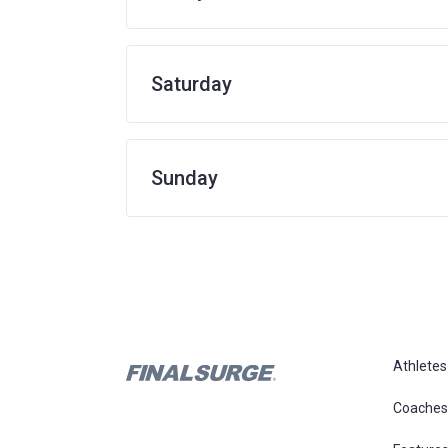
Saturday
Sunday
Athletes
Coaches