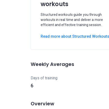
workouts
Structured workouts guide you through
workouts in real time and deliver a more
efficient and effective training session.
Read more about Structured Workout
Weekly Averages
Days of training
6
Overview