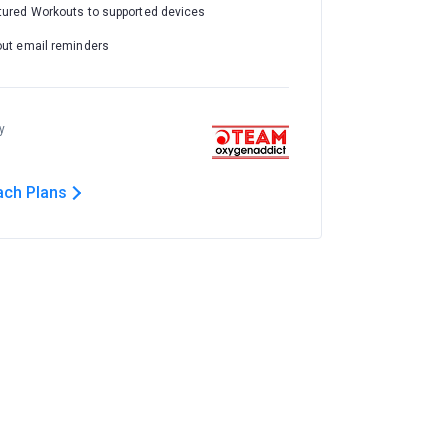
tured Workouts to supported devices
out email reminders
y
ach Plans