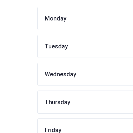
Monday
Tuesday
Wednesday
Thursday
Friday