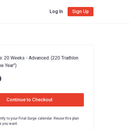
Log In
Sign Up
e: 20 Weeks - Advanced. (220 Triathlon
e Year")
0
Continue to Checkout
ntly to your Final Surge calendar. Reuse this plan
 you want.