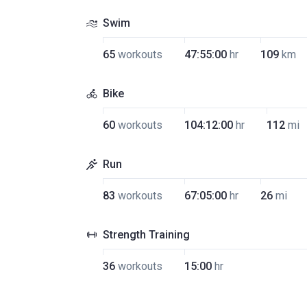
Swim
65
workouts
47:55:00
hr
109
km
Bike
60
workouts
104:12:00
hr
112
mi
Run
83
workouts
67:05:00
hr
26
mi
Strength Training
36
workouts
15:00
hr