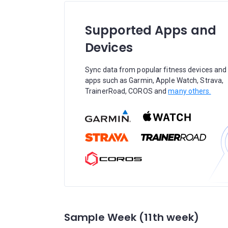
Supported Apps and
Devices
Sync data from popular fitness devices and
apps such as Garmin, Apple Watch, Strava,
TrainerRoad, COROS and
many others.
Sample Week (11th week)