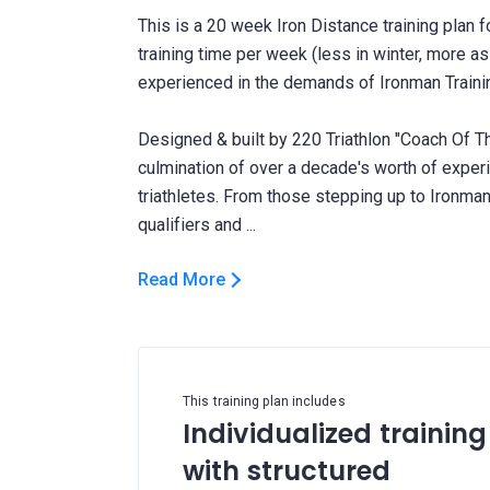
This is a 20 week Iron Distance training plan 
training time per week (less in winter, more a
experienced in the demands of Ironman Traini
Designed & built by 220 Triathlon "Coach Of Th
culmination of over a decade's worth of expe
triathletes. From those stepping up to Ironman 
Read More
This training plan includes
Individualized training
with structured