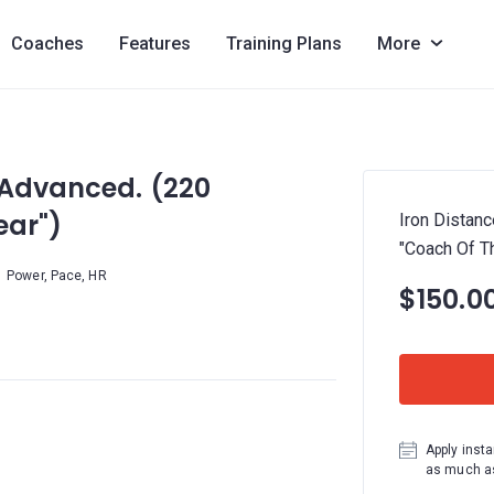
Coaches
Features
Training Plans
More
 Advanced. (220
ear")
Iron Distanc
"Coach Of Th
Power, Pace, HR
$150.0
Apply insta
as much as