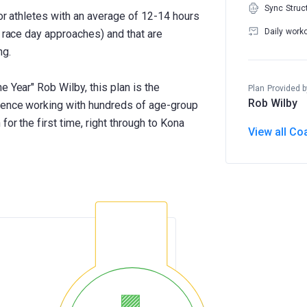
Sync Struc
for athletes with an average of 12-14 hours
Daily work
s race day approaches) and that are
ng.
e Year" Rob Wilby, this plan is the
Plan Provided b
Rob Wilby
rience working with hundreds of age-group
for the first time, right through to Kona
View all Co