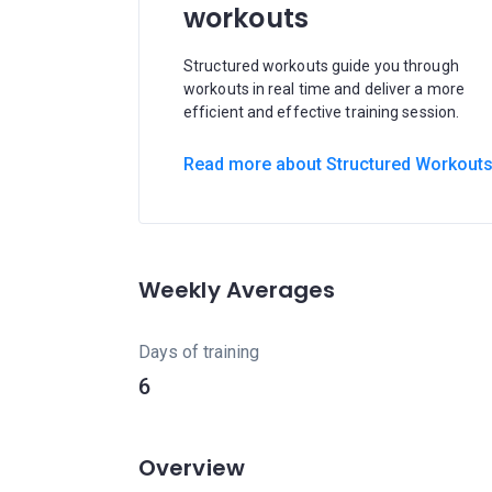
workouts
Structured workouts guide you through
workouts in real time and deliver a more
efficient and effective training session.
Read more about Structured Workout
Weekly Averages
Days of training
6
Overview