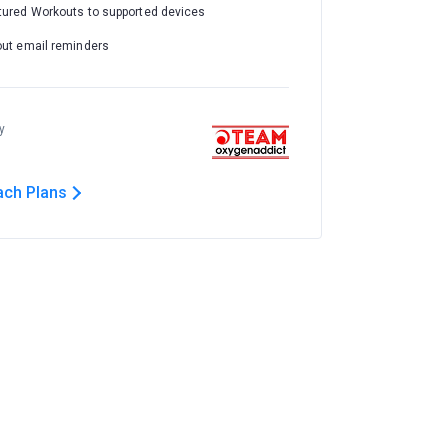
tured Workouts to supported devices
out email reminders
y
ach Plans