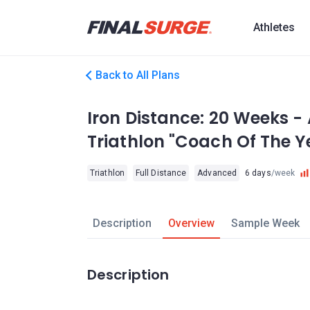
Athletes
Back to All Plans
Iron Distance: 20 Weeks -
Triathlon "Coach Of The Y
Triathlon
Full Distance
Advanced
6 days
/week
Description
Overview
Sample Week
Description