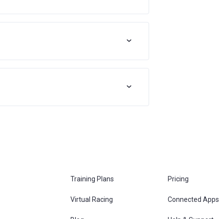
Training Plans
Pricing
Virtual Racing
Connected Apps