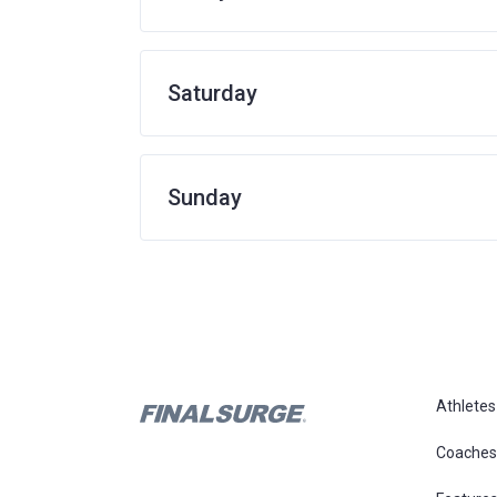
Saturday
Sunday
Athletes
Coaches