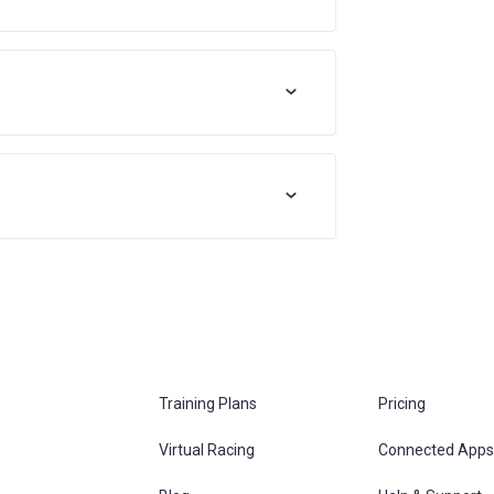
Training Plans
Pricing
Virtual Racing
Connected Apps