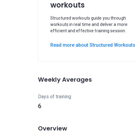
workouts
Structured workouts guide you through
workouts in real time and deliver a more
efficient and effective training session.
Read more about Structured Workout
Weekly Averages
Days of training
6
Overview