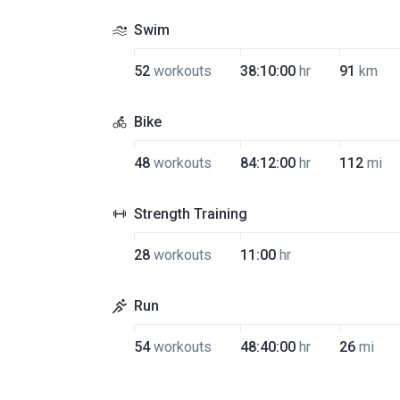
Swim
52
workouts
38:10:00
hr
91
km
Bike
48
workouts
84:12:00
hr
112
mi
Strength Training
28
workouts
11:00
hr
Run
54
workouts
48:40:00
hr
26
mi