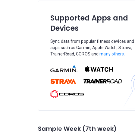
Supported Apps and
Devices
Sync data from popular fitness devices and
apps such as Garmin, Apple Watch, Strava,
TrainerRoad, COROS and
many others.
Sample Week (7th week)