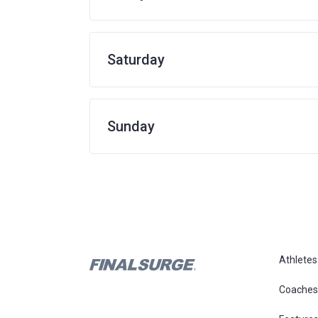
Saturday
Sunday
Athletes
Coaches