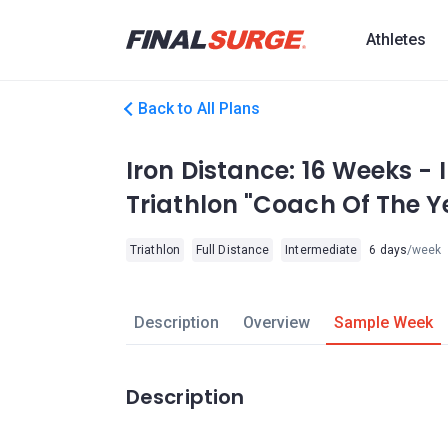
Athletes
Back to All Plans
Iron Distance: 16 Weeks - 
Triathlon "Coach Of The Y
Triathlon
Full Distance
Intermediate
6 days
/week
Description
Overview
Sample Week
Description