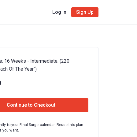
Log In
Sign Up
e: 16 Weeks - Intermediate. (220
oach Of The Year")
0
Continue to Checkout
ntly to your Final Surge calendar. Reuse this plan
 you want.