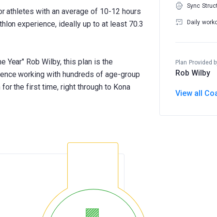
Sync Struc
for athletes with an average of 10-12 hours
Daily work
hlon experience, ideally up to at least 70.3
e Year" Rob Wilby, this plan is the
Plan Provided b
Rob Wilby
rience working with hundreds of age-group
for the first time, right through to Kona
View all Co