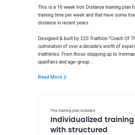
This is a 16 week Iron Distance training plan 
training time per week and that have some triat
distance in recent years.
Designed & built by 220 Triathlon "Coach Of Th
culmination of over a decade's worth of expe
triathletes. From those stepping up to Ironman 
Read More
This training plan includes
Individualized training
with structured