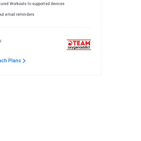
tured Workouts to supported devices
out email reminders
y
ach Plans