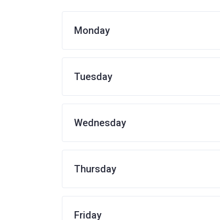
Monday
Tuesday
Wednesday
Thursday
Friday