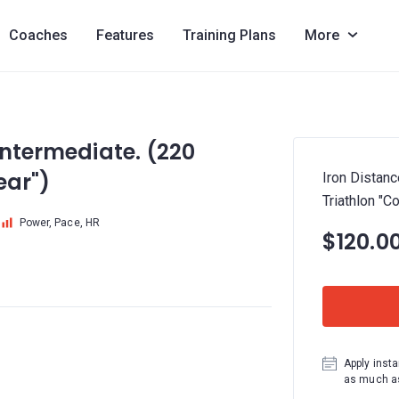
Coaches
Features
Training Plans
More
Intermediate. (220
ear")
Iron Distanc
Triathlon "C
Power, Pace, HR
$120.0
Apply insta
as much as