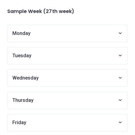
Sample Week (27th week)
Monday
Tuesday
Wednesday
Thursday
Friday