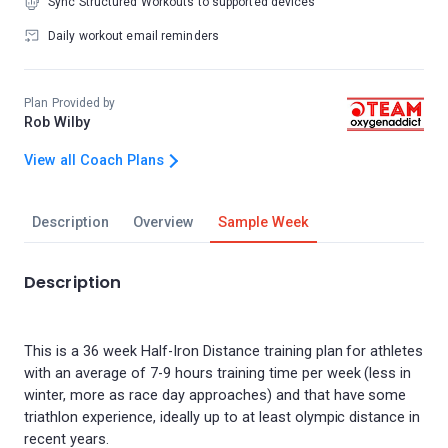
Sync Structured Workouts to supported devices
Daily workout email reminders
Plan Provided by
Rob Wilby
View all Coach Plans
Description
Overview
Sample Week
Description
This is a 36 week Half-Iron Distance training plan for athletes
with an average of 7-9 hours training time per week (less in
winter, more as race day approaches) and that have some
triathlon experience, ideally up to at least olympic distance in
recent years.