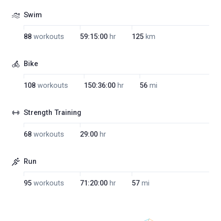
Swim
88
workouts
59:15:00
hr
125
km
Bike
108
workouts
150:36:00
hr
56
mi
Strength Training
68
workouts
29:00
hr
Run
95
workouts
71:20:00
hr
57
mi