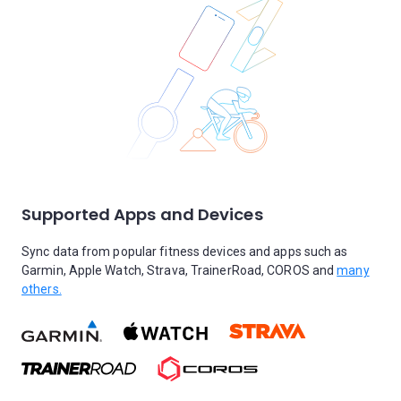
Supported Apps and Devices
Sync data from popular fitness devices and apps such as
Garmin, Apple Watch, Strava, TrainerRoad, COROS and
many
others.