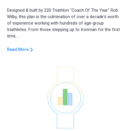
Designed & built by 220 Triathlon "Coach Of The Year" Rob
Wilby, this plan is the culmination of over a decade's worth
of experience working with hundreds of age-group
triathletes. From those stepping up to Ironman for the first
Read More