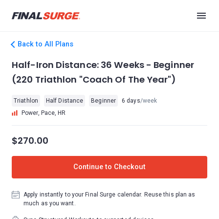
Back to All Plans
Half-Iron Distance: 36 Weeks - Beginner
(220 Triathlon "Coach Of The Year")
Triathlon
Half Distance
Beginner
6 days
/week
Power, Pace, HR
$270.00
Continue to Checkout
Apply instantly to your Final Surge calendar. Reuse this plan as
much as you want.