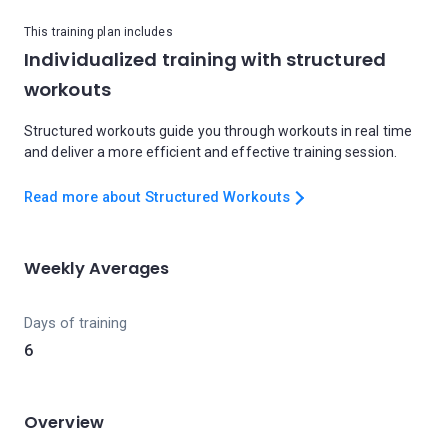
This training plan includes
Individualized training with structured
workouts
Structured workouts guide you through workouts in real time
and deliver a more efficient and effective training session.
Read more about Structured Workouts
Weekly Averages
Days of training
6
Overview