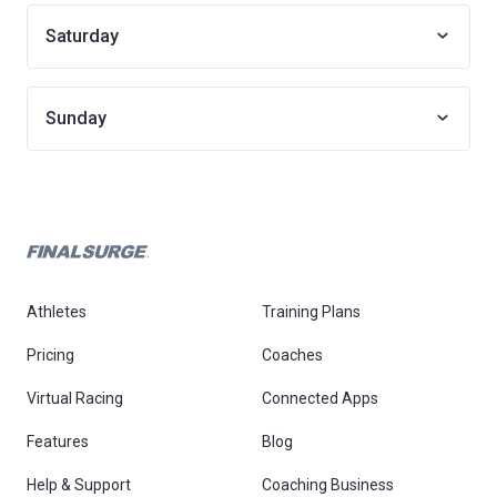
Saturday
Sunday
Athletes
Training Plans
Pricing
Coaches
Virtual Racing
Connected Apps
Features
Blog
Help & Support
Coaching Business