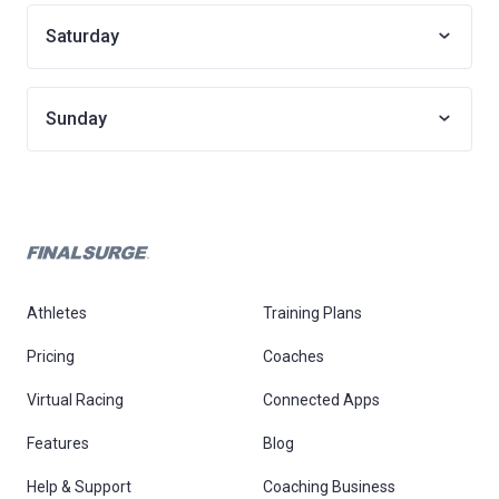
Saturday
Sunday
Athletes
Training Plans
Pricing
Coaches
Virtual Racing
Connected Apps
Features
Blog
Help & Support
Coaching Business