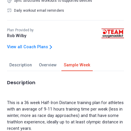
Sync Structured Workouts to supported devices
Daily workout email reminders
Plan Provided by
Rob Wilby
View all Coach Plans
Description
Overview
Sample Week
Description
This is a 36 week Half-Iron Distance training plan for athletes
with an average of 9-11 hours training time per week (less in
winter, more as race day approaches) and that have some
triathlon experience, ideally up to at least olympic distance in
recent years.