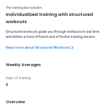
This training plan includes
Individualized training with structured
workouts
Structured workouts guide you through workouts in real time
and deliver a more efficient and effective training session.
Read more about Structured Workouts
Weekly Averages
Days of training
6
Overview