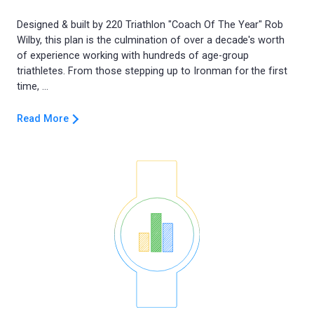
Designed & built by 220 Triathlon "Coach Of The Year" Rob
Wilby, this plan is the culmination of over a decade's worth
of experience working with hundreds of age-group
triathletes. From those stepping up to Ironman for the first
Read More