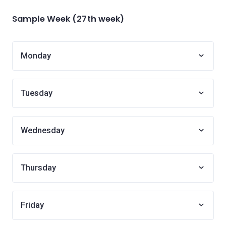
Sample Week (27th week)
Monday
Tuesday
Wednesday
Thursday
Friday