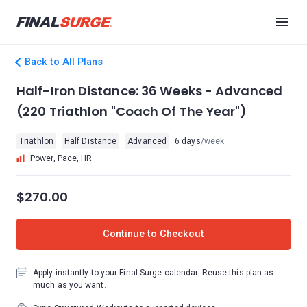
Back to All Plans
Half-Iron Distance: 36 Weeks - Advanced
(220 Triathlon "Coach Of The Year")
Triathlon
Half Distance
Advanced
6 days
/week
Power, Pace, HR
$270.00
Continue to Checkout
Apply instantly to your Final Surge calendar. Reuse this plan as
much as you want.