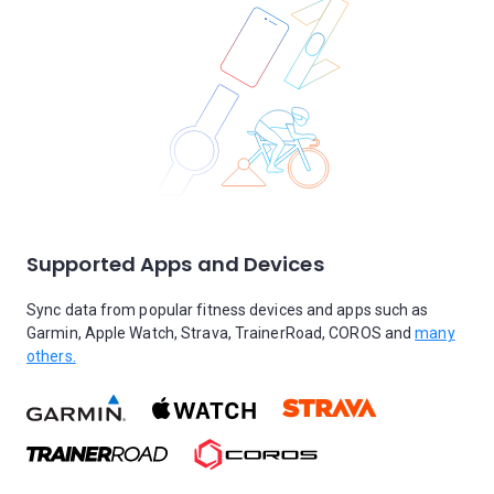
Supported Apps and Devices
Sync data from popular fitness devices and apps such as
Garmin, Apple Watch, Strava, TrainerRoad, COROS and
many
others.