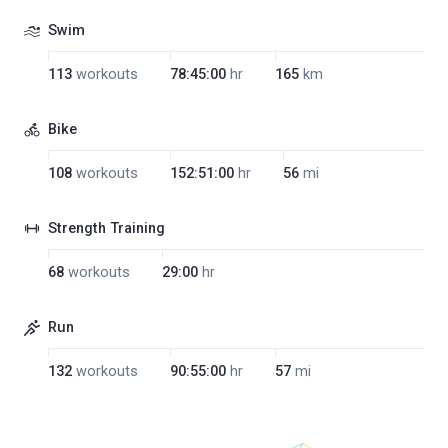
Swim
113
workouts
78:45:00
hr
165
km
Bike
108
workouts
152:51:00
hr
56
mi
Strength Training
68
workouts
29:00
hr
Run
132
workouts
90:55:00
hr
57
mi