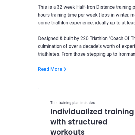
This is a 32 week Half-Iron Distance training 
hours training time per week (less in winter, 
some triathlon experience, ideally up to at lea
Designed & built by 220 Triathlon "Coach Of Th
culmination of over a decade's worth of expe
Read More
This training plan includes
Individualized training
with structured
workouts