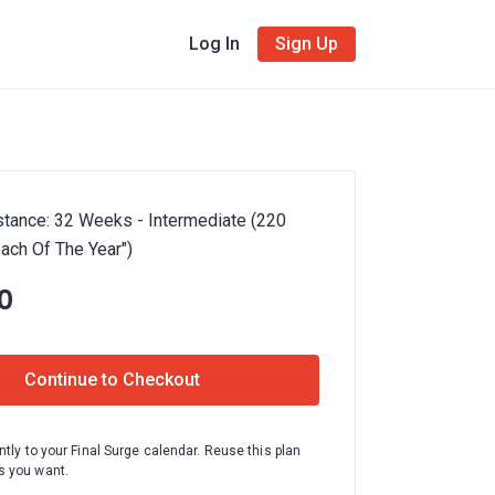
Log In
Sign Up
istance: 32 Weeks - Intermediate (220
oach Of The Year")
0
Continue to Checkout
ntly to your Final Surge calendar. Reuse this plan
 you want.