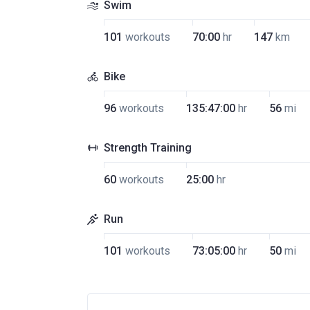
Swim
101
workouts
70:00
hr
147
km
Bike
96
workouts
135:47:00
hr
56
mi
Strength Training
60
workouts
25:00
hr
Run
101
workouts
73:05:00
hr
50
mi