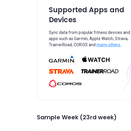
Supported Apps and
Devices
Sync data from popular fitness devices and
apps such as Garmin, Apple Watch, Strava,
TrainerRoad, COROS and
many others.
Sample Week (23rd week)