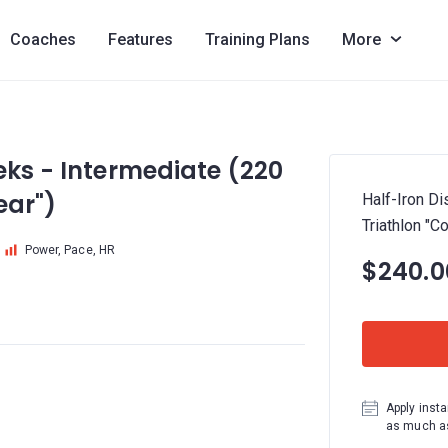
Coaches
Features
Training Plans
More
eks - Intermediate (220
ear")
Half-Iron D
Triathlon "C
Power, Pace, HR
$240.0
Apply insta
as much as