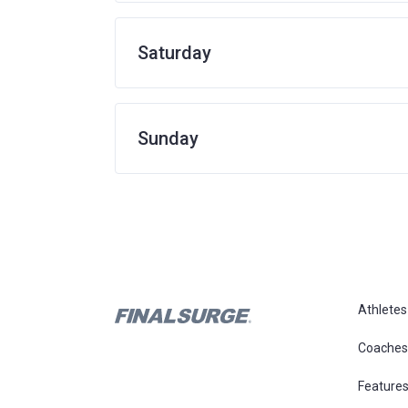
Saturday
Sunday
Athletes
Coaches
Feature