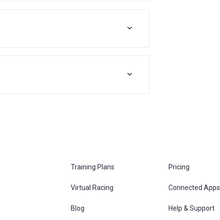
Training Plans
Pricing
Virtual Racing
Connected Apps
s
Blog
Help & Support