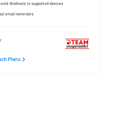
tured Workouts to supported devices
out email reminders
y
ach Plans