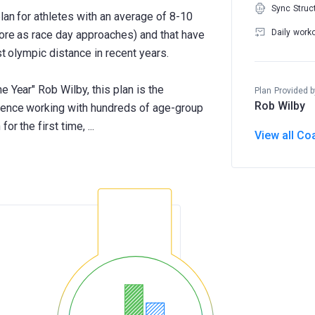
Sync Struc
plan for athletes with an average of 8-10
Daily work
more as race day approaches) and that have
st olympic distance in recent years.
e Year" Rob Wilby, this plan is the
Plan Provided b
Rob Wilby
rience working with hundreds of age-group
View all Co