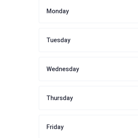
Monday
Tuesday
Wednesday
Thursday
Friday