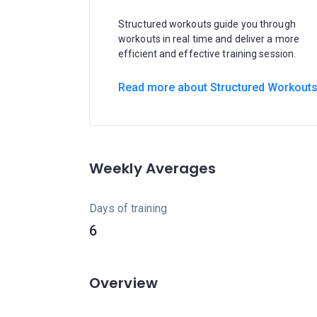
Structured workouts guide you through
workouts in real time and deliver a more
efficient and effective training session.
Read more about Structured Workout
Weekly Averages
Days of training
6
Overview