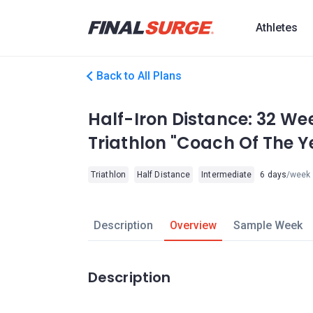
Athletes
Back to All Plans
Half-Iron Distance: 32 We
Triathlon "Coach Of The Y
Triathlon
Half Distance
Intermediate
6 days
/week
Description
Overview
Sample Week
Description