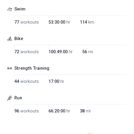
Swim
77
workouts
53:30:00
hr
114
km
Bike
72
workouts
100:49:00
hr
56
mi
Strength Training
44
workouts
17:00
hr
Run
96
workouts
66:20:00
hr
38
mi