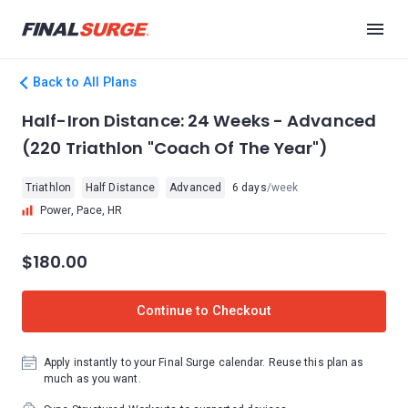
Back to All Plans
Half-Iron Distance: 24 Weeks - Advanced
(220 Triathlon "Coach Of The Year")
Triathlon
Half Distance
Advanced
6 days
/week
Power, Pace, HR
$180.00
Continue to Checkout
Apply instantly to your Final Surge calendar. Reuse this plan as
much as you want.