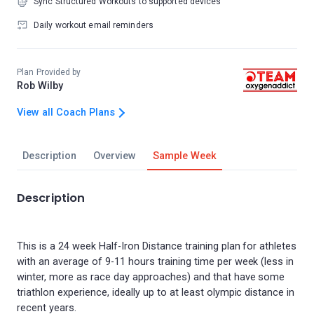
Sync Structured Workouts to supported devices
Daily workout email reminders
Plan Provided by
Rob Wilby
View all Coach Plans
Description
Overview
Sample Week
Description
This is a 24 week Half-Iron Distance training plan for athletes
with an average of 9-11 hours training time per week (less in
winter, more as race day approaches) and that have some
triathlon experience, ideally up to at least olympic distance in
recent years.