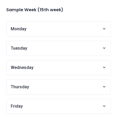
Sample Week (15th week)
Monday
Tuesday
Wednesday
Thursday
Friday