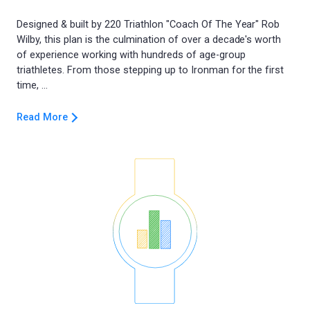
Designed & built by 220 Triathlon "Coach Of The Year" Rob
Wilby, this plan is the culmination of over a decade's worth
of experience working with hundreds of age-group
triathletes. From those stepping up to Ironman for the first
Read More