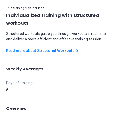
This training plan includes
Individualized training with structured
workouts
Structured workouts guide you through workouts in real time
and deliver a more efficient and effective training session.
Read more about Structured Workouts
Weekly Averages
Days of training
6
Overview