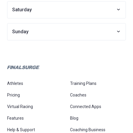
Saturday
Sunday
Athletes
Training Plans
Pricing
Coaches
Virtual Racing
Connected Apps
Features
Blog
Help & Support
Coaching Business