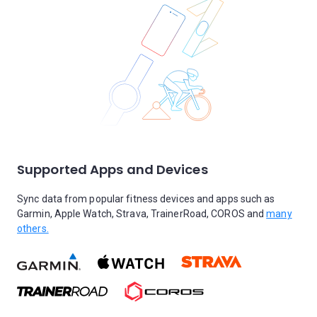
Supported Apps and Devices
Sync data from popular fitness devices and apps such as
Garmin, Apple Watch, Strava, TrainerRoad, COROS and
many
others.