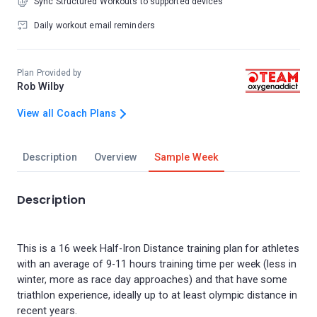
Sync Structured Workouts to supported devices
Daily workout email reminders
Plan Provided by
Rob Wilby
View all Coach Plans
Description
Overview
Sample Week
Description
This is a 16 week Half-Iron Distance training plan for athletes
with an average of 9-11 hours training time per week (less in
winter, more as race day approaches) and that have some
triathlon experience, ideally up to at least olympic distance in
recent years.