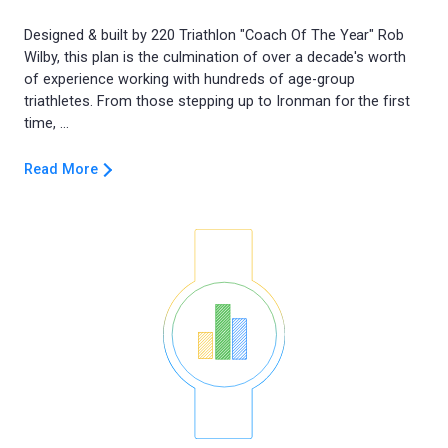
Designed & built by 220 Triathlon "Coach Of The Year" Rob
Wilby, this plan is the culmination of over a decade's worth
of experience working with hundreds of age-group
triathletes. From those stepping up to Ironman for the first
Read More