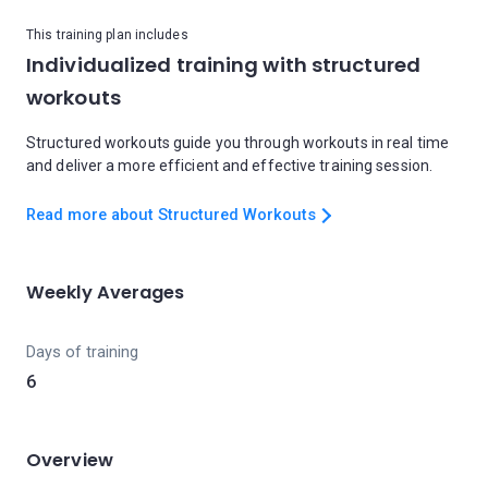
This training plan includes
Individualized training with structured
workouts
Structured workouts guide you through workouts in real time
and deliver a more efficient and effective training session.
Read more about Structured Workouts
Weekly Averages
Days of training
6
Overview