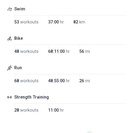
Swim
53
workouts
37:00
hr
82
km
Bike
48
workouts
68:11:00
hr
56
mi
Run
68
workouts
48:55:00
hr
26
mi
Strength Training
28
workouts
11:00
hr