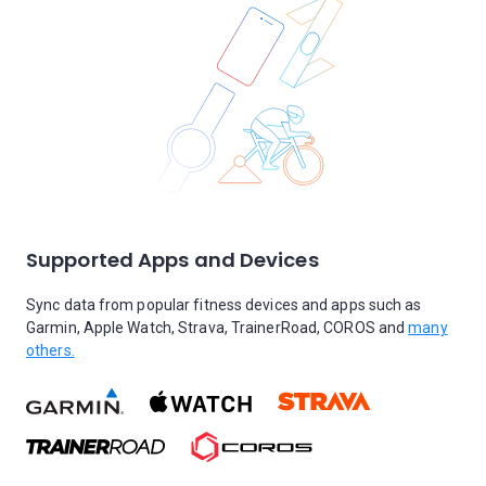
Supported Apps and Devices
Sync data from popular fitness devices and apps such as
Garmin, Apple Watch, Strava, TrainerRoad, COROS and
many
others.