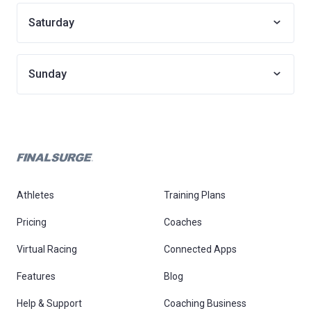
Saturday
Sunday
Athletes
Training Plans
Pricing
Coaches
Virtual Racing
Connected Apps
Features
Blog
Help & Support
Coaching Business