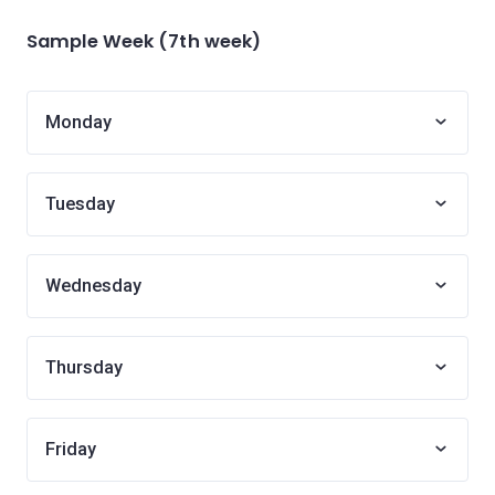
Sample Week (7th week)
Monday
Tuesday
Wednesday
Thursday
Friday