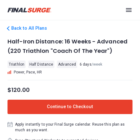
Back to All Plans
Half-Iron Distance: 16 Weeks - Advanced
(220 Triathlon "Coach Of The Year")
Triathlon
Half Distance
Advanced
6 days
/week
Power, Pace, HR
$120.00
Continue to Checkout
Apply instantly to your Final Surge calendar. Reuse this plan as
much as you want.