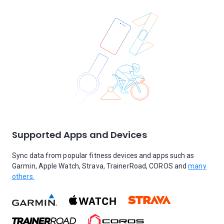
Supported Apps and Devices
Sync data from popular fitness devices and apps such as
Garmin, Apple Watch, Strava, TrainerRoad, COROS and
many
others.