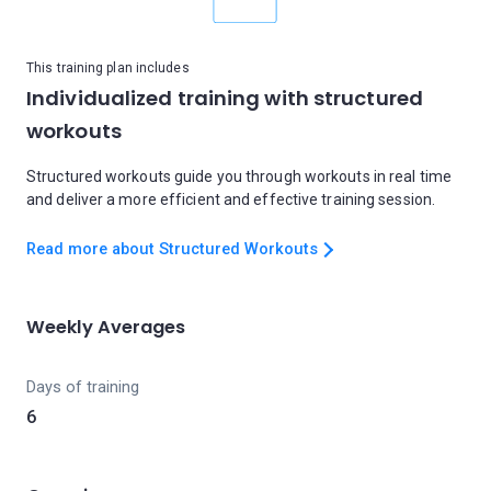
This training plan includes
Individualized training with structured
workouts
Structured workouts guide you through workouts in real time
and deliver a more efficient and effective training session.
Read more about Structured Workouts
Weekly Averages
Days of training
6