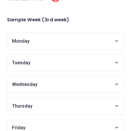
Sample Week (3rd week)
Monday
Tuesday
Wednesday
Thursday
Friday