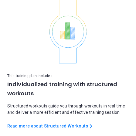
This training plan includes
Individualized training with structured
workouts
Structured workouts guide you through workouts in real time
and deliver a more efficient and effective training session.
Read more about Structured Workouts