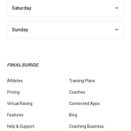
Saturday
Sunday
Athletes
Training Plans
Pricing
Coaches
Virtual Racing
Connected Apps
Features
Blog
Help & Support
Coaching Business