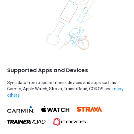
Supported Apps and Devices
Sync data from popular fitness devices and apps such as
Garmin, Apple Watch, Strava, TrainerRoad, COROS and
many
others.