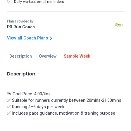
Daily workout email reminders
Plan Provided by
PR Run Coach
View all Coach Plans
Description
Overview
Sample Week
Description
🎯 Goal Pace: 4:00/km
✅ Suitable for runners currently between 20mins-21.30mins
✅ Running 4–6 days per week