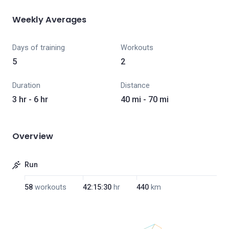
Weekly Averages
Days of training
Workouts
5
2
Duration
Distance
3 hr - 6 hr
40 mi - 70 mi
Overview
Run
58
workouts
42:15:30
hr
440
km