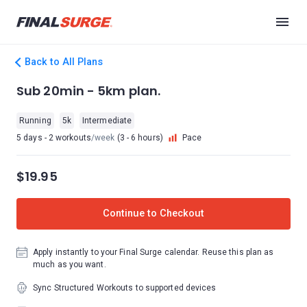
Back to All Plans
Sub 20min - 5km plan.
Running
5k
Intermediate
5 days - 2 workouts
/week
(3 - 6 hours)
Pace
$19.95
Continue to Checkout
Apply instantly to your Final Surge calendar. Reuse this plan as
much as you want.
Sync Structured Workouts to supported devices