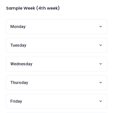
Sample Week (4th week)
Monday
Tuesday
Wednesday
Thursday
Friday