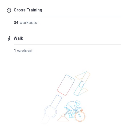
Cross Training
34
workouts
Walk
1
workout