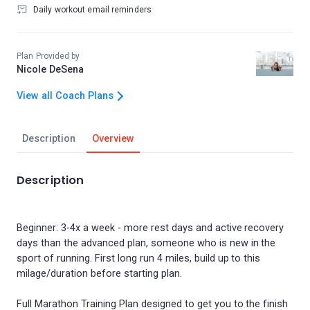
Daily workout email reminders
Plan Provided by
Nicole DeSena
View all Coach Plans
Description
Overview
Description
Beginner: 3-4x a week - more rest days and active recovery
days than the advanced plan, someone who is new in the
sport of running. First long run 4 miles, build up to this
milage/duration before starting plan.
Full Marathon Training Plan designed to get you to the finish