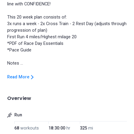
line with CONFIDENCE!
This 20 week plan consists of:
3x runs a week - 2x Cross Train - 2 Rest Day (adjusts through
progression of plan)
First Run 4 miles/Highest milage 20
*PDF of Race Day Essentials
*Pace Guide
Read More
Overview
Run
68
workouts
18:30:00
hr
325
mi