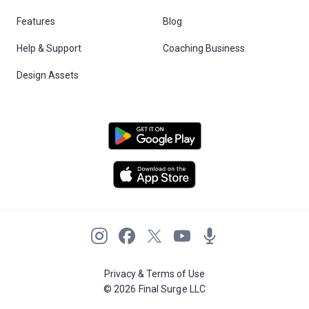
Features
Blog
Help & Support
Coaching Business
Design Assets
Privacy & Terms of Use
© 2026 Final Surge LLC