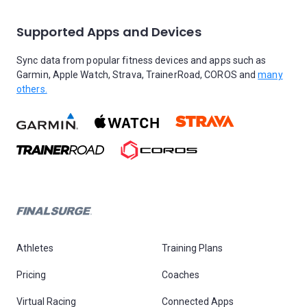
Supported Apps and Devices
Sync data from popular fitness devices and apps such as
Garmin, Apple Watch, Strava, TrainerRoad, COROS and
many
others.
Athletes
Training Plans
Pricing
Coaches
Virtual Racing
Connected Apps