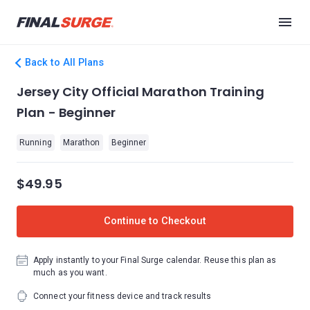
Back to All Plans
Jersey City Official Marathon Training
Plan - Beginner
Running
Marathon
Beginner
$49.95
Continue to Checkout
Apply instantly to your Final Surge calendar. Reuse this plan as
much as you want.
Connect your fitness device and track results