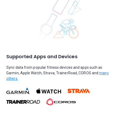
Supported Apps and Devices
Sync data from popular fitness devices and apps such as
Garmin, Apple Watch, Strava, TrainerRoad, COROS and
many
others.