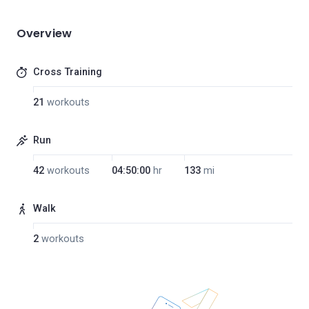
Overview
Cross Training
21
workouts
Run
42
workouts
04:50:00
hr
133
mi
Walk
2
workouts