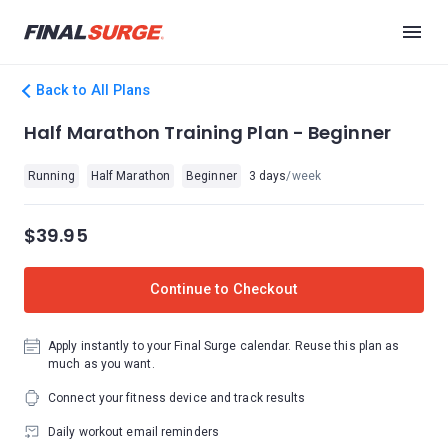
Back to All Plans
Half Marathon Training Plan - Beginner
Running
Half Marathon
Beginner
3 days
/week
$39.95
Continue to Checkout
Apply instantly to your Final Surge calendar. Reuse this plan as
much as you want.
Connect your fitness device and track results
Daily workout email reminders