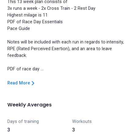
This 13 week plan consists of
3x runs a week - 2x Cross Train - 2 Rest Day
Highest milage is 11
PDF of Race Day Essentials
Pace Guide
Notes will be included with each run in regards to intensity,
RPE (Rated Perceived Exertion), and an area to leave
feedback.
Read More
Weekly Averages
Days of training
Workouts
3
3