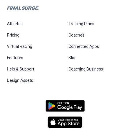
Athletes
Training Plans
Pricing
Coaches
Virtual Racing
Connected Apps
Features
Blog
Help & Support
Coaching Business
Design Assets