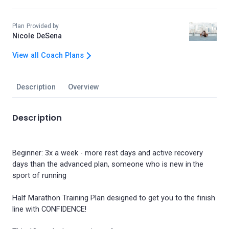
Plan Provided by
Nicole DeSena
View all Coach Plans
Description
Overview
Description
Beginner: 3x a week - more rest days and active recovery
days than the advanced plan, someone who is new in the
sport of running
Half Marathon Training Plan designed to get you to the finish
line with CONFIDENCE!