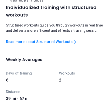
This training plan includes
Individualized training with structured
workouts
Structured workouts guide you through workouts in real time
and deliver a more efficient and effective training session.
Read more about Structured Workouts
Weekly Averages
Days of training
Workouts
6
2
Distance
39 mi - 67 mi