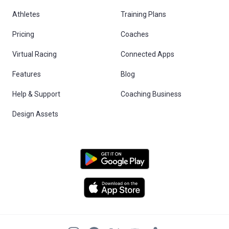
Athletes
Training Plans
Pricing
Coaches
Virtual Racing
Connected Apps
Features
Blog
Help & Support
Coaching Business
Design Assets