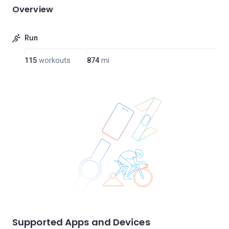
Overview
Run
115
workouts
874
mi
Supported Apps and Devices