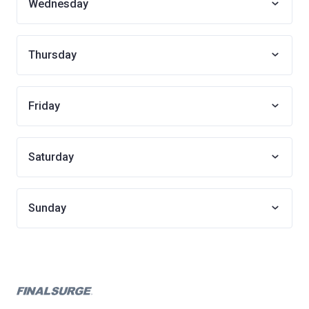
Wednesday
Thursday
Friday
Saturday
Sunday