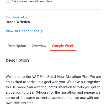
Daily workout email reminders
Plan Provided by
Jenna Wrieden
View all Coach Plans
Description
Overview
Sample Week
Description
Welcome to the NAZ Elite Sub 3-Hour Marathon Plan! We are
so excited to tackle this goal with you. We have put together
this 16-week plan with thoughtful intention to help you get to
a position to break 3-hours for the marathon and experience
some of the same or similar workouts that we use with our
own elite athletes.