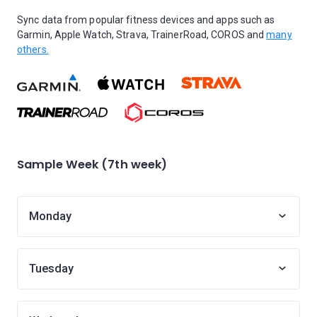
Sync data from popular fitness devices and apps such as
Garmin, Apple Watch, Strava, TrainerRoad, COROS and
many
others.
Sample Week (7th week)
Monday
Tuesday