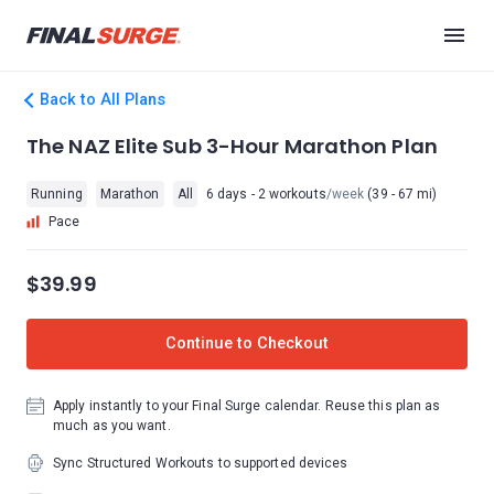
Back to All Plans
The NAZ Elite Sub 3-Hour Marathon Plan
Running
Marathon
All
6 days - 2 workouts
/week
(39 - 67 mi)
Pace
$39.99
Continue to Checkout
Apply instantly to your Final Surge calendar. Reuse this plan as
much as you want.
Sync Structured Workouts to supported devices