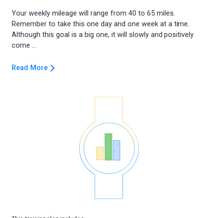
Your weekly mileage will range from 40 to 65 miles.
Remember to take this one day and one week at a time.
Although this goal is a big one, it will slowly and positively
Read More