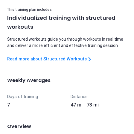
This training plan includes
Individualized training with structured
workouts
Structured workouts guide you through workouts in real time
and deliver a more efficient and effective training session.
Read more about Structured Workouts
Weekly Averages
Days of training
Distance
7
47 mi - 73 mi
Overview