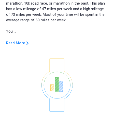
marathon, 10k road race, or marathon in the past. This plan
has a low mileage of 47 miles per week and a high mileage
of 73 miles per week. Most of your time will be spent in the
average range of 60 miles per week.
Read More