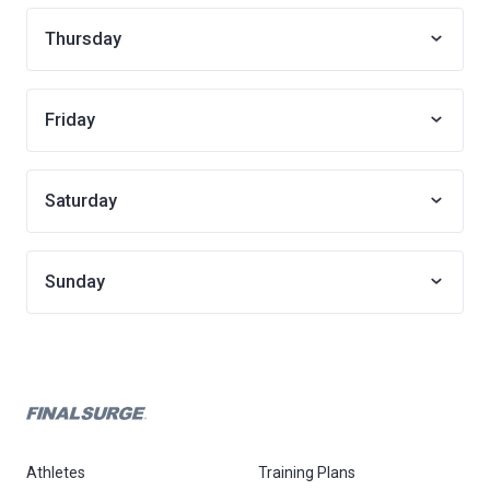
Thursday
Friday
Saturday
Sunday
Athletes
Training Plans