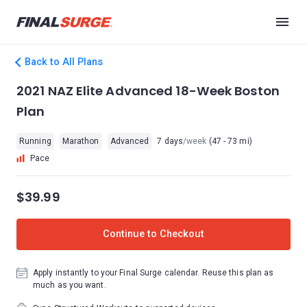
Back to All Plans
2021 NAZ Elite Advanced 18-Week Boston
Plan
Running
Marathon
Advanced
7 days
/week
(47 - 73 mi)
Pace
$39.99
Continue to Checkout
Apply instantly to your Final Surge calendar. Reuse this plan as
much as you want.