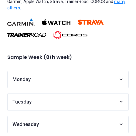
Garmin, Apple Watch, Strava, TrainerRoad, COROS and
many
others.
Sample Week (8th week)
Monday
Tuesday
Wednesday