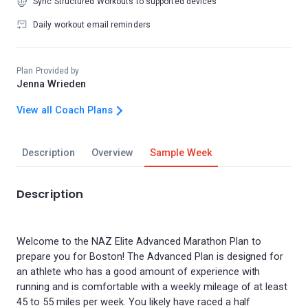
Sync Structured Workouts to supported devices
Daily workout email reminders
Plan Provided by
Jenna Wrieden
View all Coach Plans
Description
Overview
Sample Week
Description
Welcome to the NAZ Elite Advanced Marathon Plan to
prepare you for Boston! The Advanced Plan is designed for
an athlete who has a good amount of experience with
running and is comfortable with a weekly mileage of at least
45 to 55 miles per week. You likely have raced a half