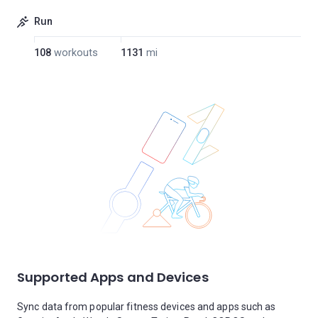
Run
108
workouts
1131
mi
Supported Apps and Devices
Sync data from popular fitness devices and apps such as