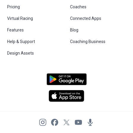
Pricing
Coaches
Virtual Racing
Connected Apps
Features
Blog
Help & Support
Coaching Business
Design Assets