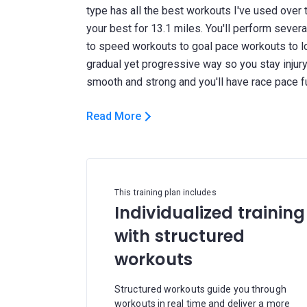
type has all the best workouts I've used over 
your best for 13.1 miles. You'll perform seve
to speed workouts to goal pace workouts to long
gradual yet progressive way so you stay injury f
Read More
This training plan includes
Individualized training
with structured
workouts
Structured workouts guide you through
workouts in real time and deliver a more