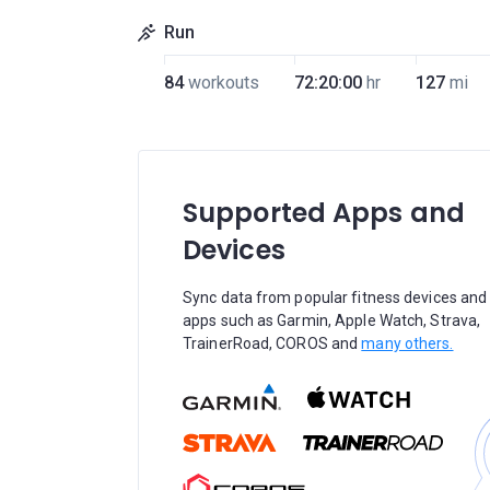
Run
84
workouts
72:20:00
hr
127
mi
Supported Apps and
Devices
Sync data from popular fitness devices and
apps such as Garmin, Apple Watch, Strava,
TrainerRoad, COROS and
many others.