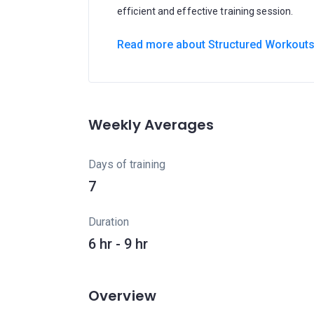
efficient and effective training session.
Read more about Structured Workout
Weekly Averages
Days of training
7
Duration
6 hr - 9 hr
Overview