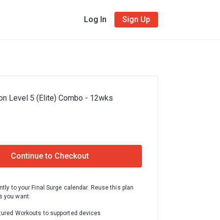
Log In
Sign Up
on Level 5 (Elite) Combo - 12wks
Continue to Checkout
ntly to your Final Surge calendar. Reuse this plan
 you want.
tured Workouts to supported devices