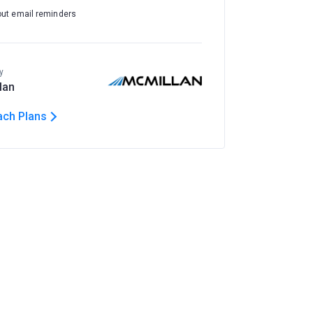
out email reminders
y
lan
ach Plans