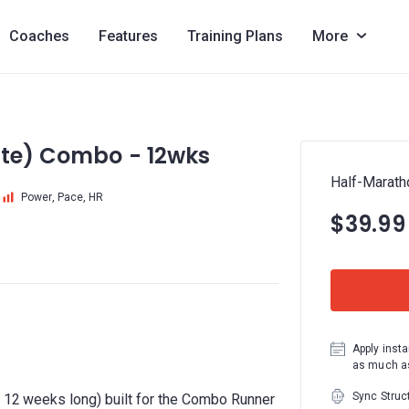
Coaches
Features
Training Plans
More
ite) Combo - 12wks
Half-Marath
Power, Pace, HR
$39.99
Apply insta
as much as
Sync Struc
to 12 weeks long) built for the Combo Runner