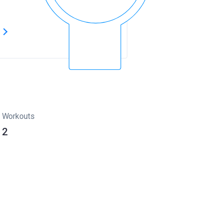
s
Workouts
2