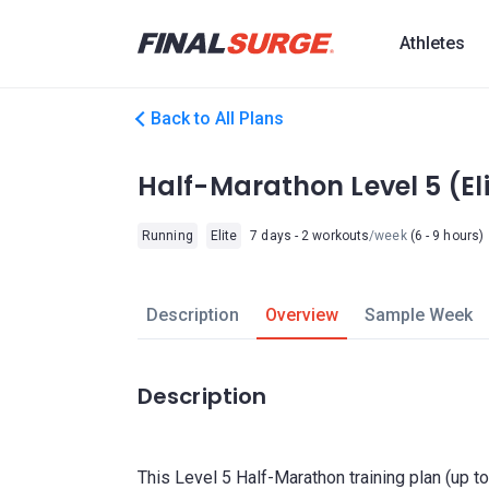
Athletes
Back to All Plans
Half-Marathon Level 5 (El
Running
Elite
7 days - 2 workouts
/week
(6 - 9 hours)
Description
Overview
Sample Week
Description
This Level 5 Half-Marathon training plan (up 