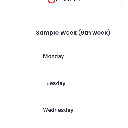
Sample Week (9th week)
Monday
Tuesday
Wednesday