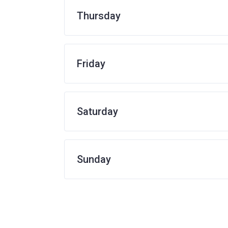
Thursday
Friday
Saturday
Sunday