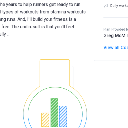
the years to help runners get ready to run
Daily work
ral types of workouts from stamina workouts
 runs. And, I'll build your fitness is a
ree. The end result is that you'll feel
Plan Provided b
Greg McMil
View all Co