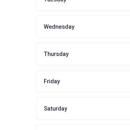
Wednesday
Thursday
Friday
Saturday