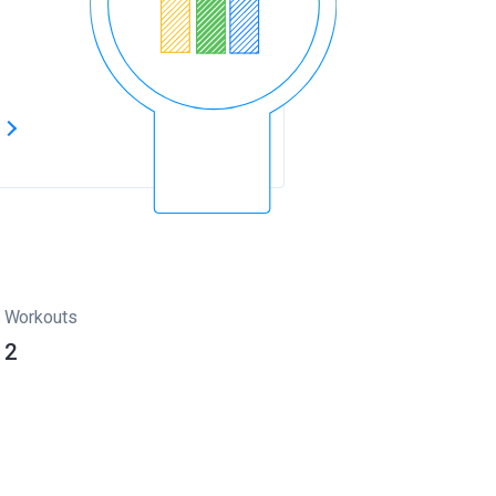
s
Workouts
2