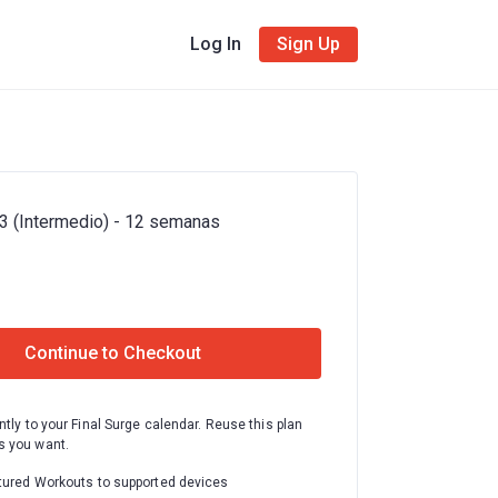
Log In
Sign Up
3 (Intermedio) - 12 semanas
Continue to Checkout
ntly to your Final Surge calendar. Reuse this plan
 you want.
tured Workouts to supported devices