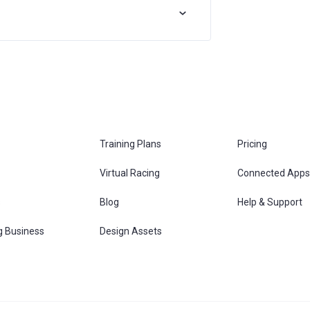
Training Plans
Pricing
Virtual Racing
Connected Apps
s
Blog
Help & Support
g Business
Design Assets