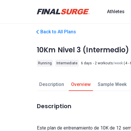
Athletes
Back to All Plans
10Km Nivel 3 (Intermedio)
Running
Intermediate
6 days - 2 workouts
/week
(4 - 
Description
Overview
Sample Week
Description
Este plan de entrenamiento de 10K de 12 sem