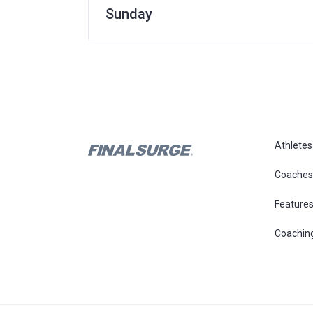
Sunday
Athletes
Coaches
Feature
Coachin