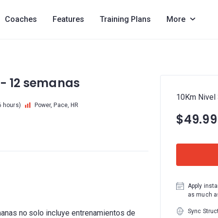
Coaches
Features
Training Plans
More
 - 12 semanas
10Km Nivel 
6 hours)
Power, Pace, HR
$49.99
Apply insta
as much as
Sync Struc
anas no solo incluye entrenamientos de