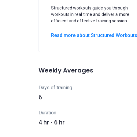
Structured workouts guide you through
workouts in real time and deliver a more
efficient and effective training session.
Read more about Structured Workout
Weekly Averages
Days of training
6
Duration
4 hr - 6 hr