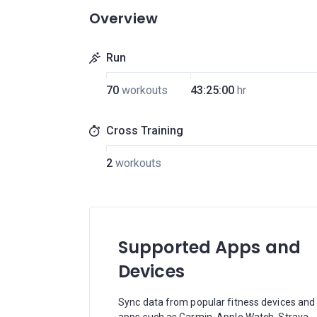
Overview
Run
70
workouts
43:25:00
hr
Cross Training
2
workouts
Supported Apps and
Devices
Sync data from popular fitness devices and