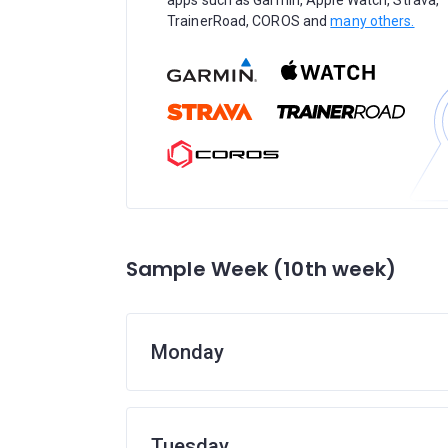
apps such as Garmin, Apple Watch, Strava,
TrainerRoad, COROS and
many others.
Sample Week (10th week)
Monday
Tuesday