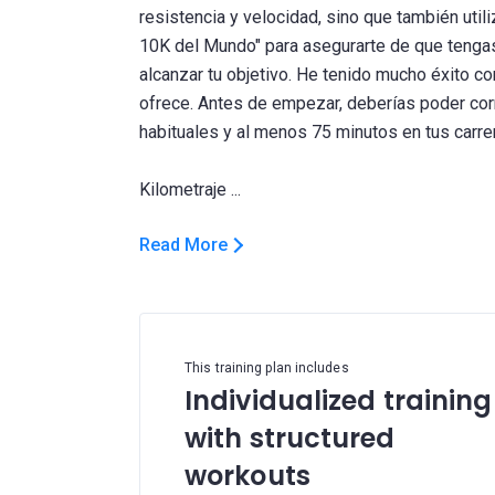
resistencia y velocidad, sino que también util
10K del Mundo" para asegurarte de que tengas 
alcanzar tu objetivo. He tenido mucho éxito con
ofrece. Antes de empezar, deberías poder corr
habituales y al menos 75 minutos en tus carrer
Read More
This training plan includes
Individualized training
with structured
workouts