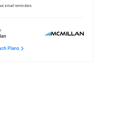
out email reminders
y
lan
ach Plans