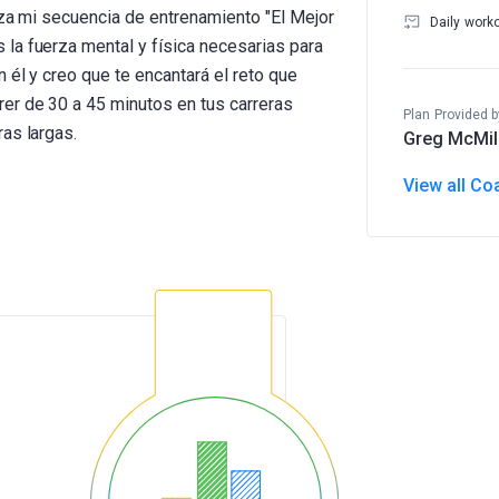
iza mi secuencia de entrenamiento "El Mejor
Daily work
la fuerza mental y física necesarias para
 él y creo que te encantará el reto que
er de 30 a 45 minutos en tus carreras
Plan Provided b
as largas.
Greg McMil
View all Co