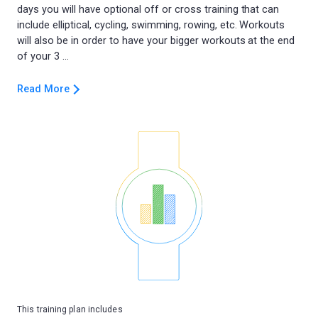
days you will have optional off or cross training that can
include elliptical, cycling, swimming, rowing, etc. Workouts
will also be in order to have your bigger workouts at the end
Read More
This training plan includes