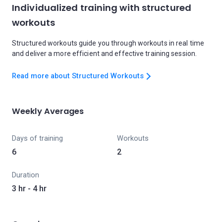
Individualized training with structured
workouts
Structured workouts guide you through workouts in real time
and deliver a more efficient and effective training session.
Read more about Structured Workouts
Weekly Averages
Days of training
Workouts
6
2
Duration
3 hr - 4 hr