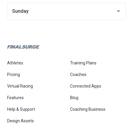
Sunday
Athletes
Training Plans
Pricing
Coaches
Virtual Racing
Connected Apps
Features
Blog
Help & Support
Coaching Business
Design Assets