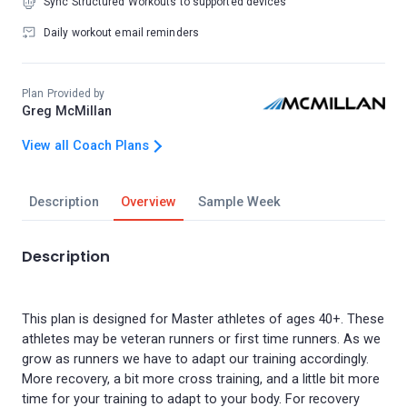
Sync Structured Workouts to supported devices
Daily workout email reminders
Plan Provided by
Greg McMillan
View all Coach Plans
Description
Overview
Sample Week
Description
This plan is designed for Master athletes of ages 40+. These
athletes may be veteran runners or first time runners. As we
grow as runners we have to adapt our training accordingly.
More recovery, a bit more cross training, and a little bit more
time for your training to adapt to your body. For recovery