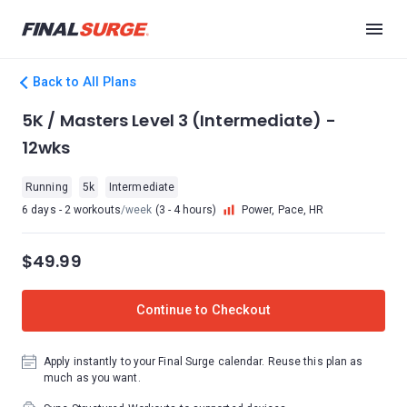
Back to All Plans
5K / Masters Level 3 (Intermediate) -
12wks
Running
5k
Intermediate
6 days - 2 workouts
/week
(3 - 4 hours)
Power, Pace, HR
$49.99
Continue to Checkout
Apply instantly to your Final Surge calendar. Reuse this plan as
much as you want.