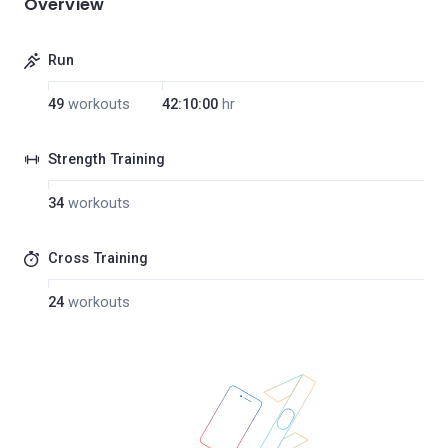
Overview
Run
49
workouts
42:10:00
hr
Strength Training
34
workouts
Cross Training
24
workouts