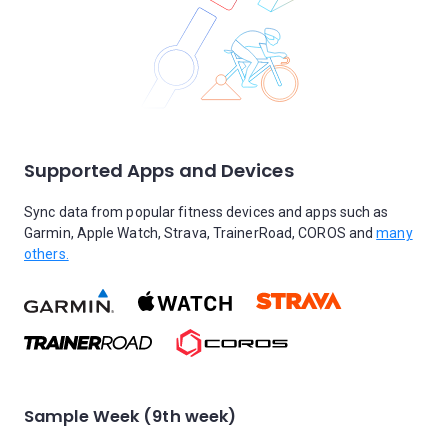
Supported Apps and Devices
Sync data from popular fitness devices and apps such as
Garmin, Apple Watch, Strava, TrainerRoad, COROS and
many
others.
Sample Week (9th week)