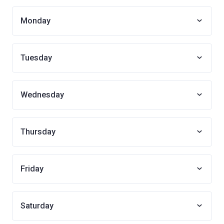
Monday
Tuesday
Wednesday
Thursday
Friday
Saturday