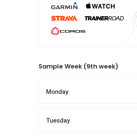
Sample Week (9th week)
Monday
Tuesday