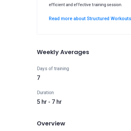
efficient and effective training session.
Read more about Structured Workout
Weekly Averages
Days of training
7
Duration
5 hr - 7 hr
Overview