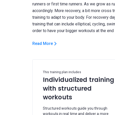
runners or first time runners. As we grow as r
accordingly. More recovery, a bit more cross tra
training to adapt to your body. For recovery da
training that can include elliptical, cycling, sw
Read More
This training plan includes
Individualized training
with structured
workouts
Structured workouts guide you through
workouts in real time and deliver a more