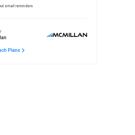
out email reminders
y
lan
ach Plans