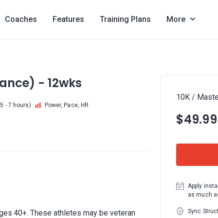
Coaches
Features
Training Plans
More
vance) - 12wks
10K / Maste
5 - 7 hours)
Power, Pace, HR
$49.99
Apply insta
as much as
Sync Struc
ages 40+. These athletes may be veteran