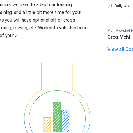
unners we have to adapt our training
Daily work
ining, and a little bit more time for your
ys you will have optional off or cross
imming, rowing, etc. Workouts will also be in
Plan Provided b
Greg McMil
View all Co