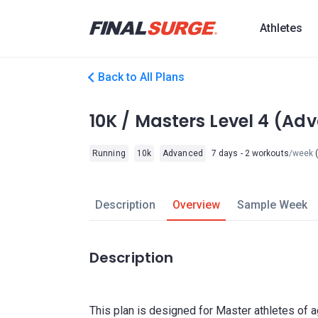
Athletes
Back to All Plans
10K / Masters Level 4 (Ad
Running
10k
Advanced
7 days - 2 workouts
/week
(
Description
Overview
Sample Week
Description
This plan is designed for Master athletes of 