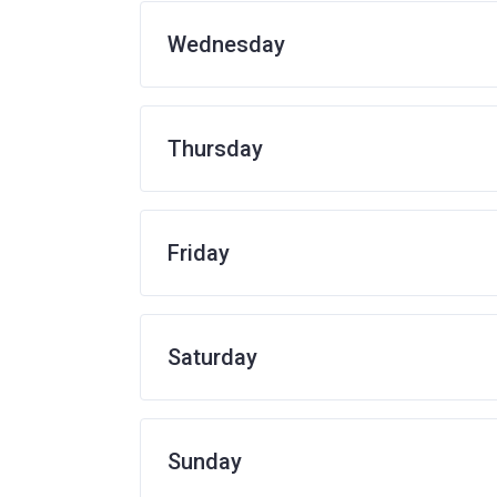
Wednesday
Thursday
Friday
Saturday
Sunday