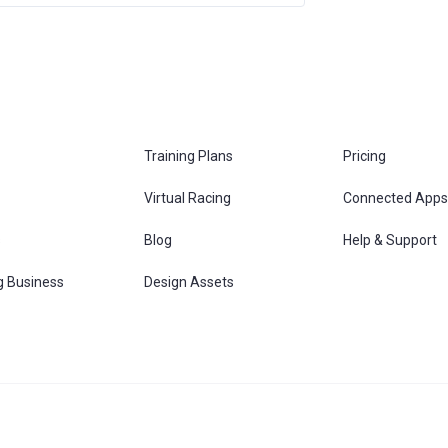
Training Plans
Pricing
Virtual Racing
Connected Apps
s
Blog
Help & Support
g Business
Design Assets