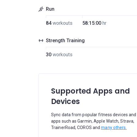
Run
84
workouts
58:15:00
hr
Strength Training
30
workouts
Supported Apps and
Devices
Sync data from popular fitness devices and
apps such as Garmin, Apple Watch, Strava,
TrainerRoad, COROS and
many others.