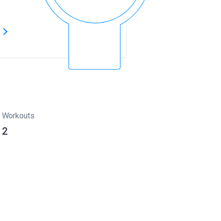
s
Workouts
2