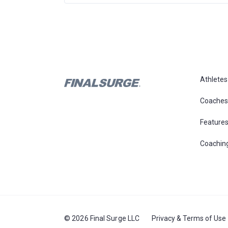
Athletes
Coaches
Feature
Coachin
© 2026 Final Surge LLC
Privacy & Terms of Use