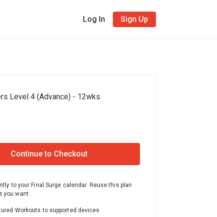
Log In
Sign Up
rs Level 4 (Advance) - 12wks
Continue to Checkout
ntly to your Final Surge calendar. Reuse this plan
 you want.
tured Workouts to supported devices