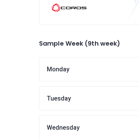
Sample Week (9th week)
Monday
Tuesday
Wednesday