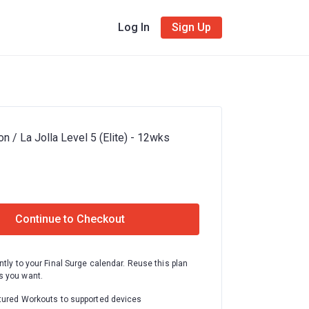
Log In
Sign Up
n / La Jolla Level 5 (Elite) - 12wks
Continue to Checkout
ntly to your Final Surge calendar. Reuse this plan
 you want.
tured Workouts to supported devices