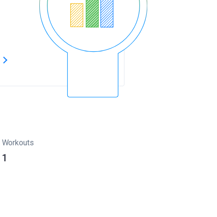
s
Workouts
1