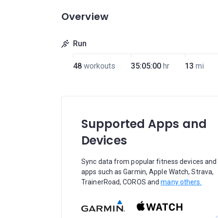
Overview
Run
48
workouts
35:05:00
hr
13
mi
Supported Apps and
Devices
Sync data from popular fitness devices and
apps such as Garmin, Apple Watch, Strava,
TrainerRoad, COROS and
many others.