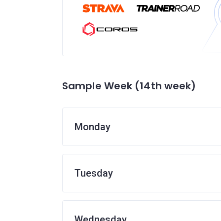
Sample Week (14th week)
Monday
Tuesday
Wednesday