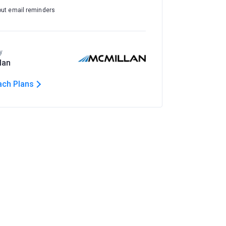
out email reminders
y
lan
ach Plans