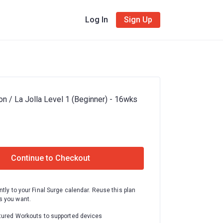
Log In
Sign Up
n / La Jolla Level 1 (Beginner) - 16wks
Continue to Checkout
ntly to your Final Surge calendar. Reuse this plan
 you want.
tured Workouts to supported devices