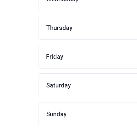
Thursday
Friday
Saturday
Sunday