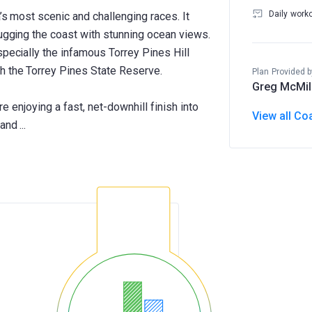
Daily work
’s most scenic and challenging races. It
hugging the coast with stunning ocean views.
specially the infamous Torrey Pines Hill
h the Torrey Pines State Reserve.
Plan Provided b
Greg McMil
ore enjoying a fast, net-downhill finish into
View all Co