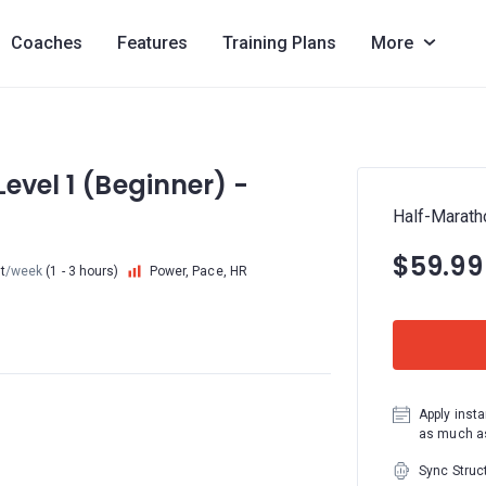
Coaches
Features
Training Plans
More
evel 1 (Beginner) -
Half-Maratho
$59.99
t
/week
(1 - 3 hours)
Power, Pace, HR
Apply insta
as much as
Sync Struc