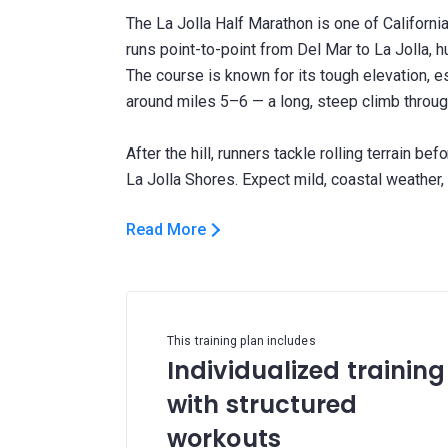
The La Jolla Half Marathon is one of California
runs point-to-point from Del Mar to La Jolla, 
The course is known for its tough elevation, e
around miles 5–6 — a long, steep climb throug
After the hill, runners tackle rolling terrain bef
Read More
This training plan includes
Individualized training
with structured
workouts