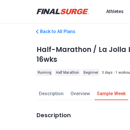
Athletes
Back to All Plans
Half-Marathon / La Jolla L
16wks
Running
Half Marathon
Beginner
3 days - 1 workou
Description
Overview
Sample Week
Description