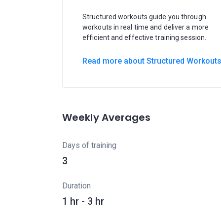
Structured workouts guide you through
workouts in real time and deliver a more
efficient and effective training session.
Read more about Structured Workout
Weekly Averages
Days of training
3
Duration
1 hr - 3 hr