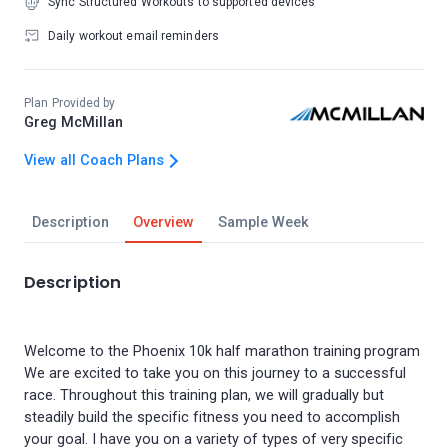
Sync Structured Workouts to supported devices
Daily workout email reminders
Plan Provided by
Greg McMillan
View all Coach Plans
Description
Overview
Sample Week
Description
Welcome to the Phoenix 10k half marathon training program
We are excited to take you on this journey to a successful
race. Throughout this training plan, we will gradually but
steadily build the specific fitness you need to accomplish
your goal. I have you on a variety of types of very specific