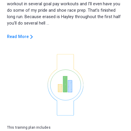
workout in several goal pay workouts and I’ll even have you
do some of my pride and shoe race prep. That’s finished
long run. Because erased is Hayley throughout the first half
Read More
This training plan includes