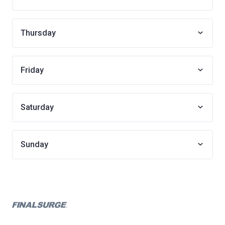
Thursday
Friday
Saturday
Sunday