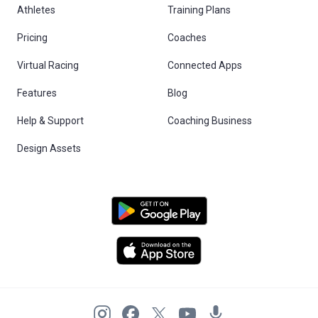
Athletes
Training Plans
Pricing
Coaches
Virtual Racing
Connected Apps
Features
Blog
Help & Support
Coaching Business
Design Assets