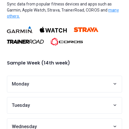
Sync data from popular fitness devices and apps such as
Garmin, Apple Watch, Strava, TrainerRoad, COROS and
many
others.
Sample Week (14th week)
Monday
Tuesday
Wednesday