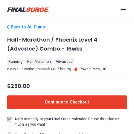
Back to All Plans
Half-Marathon / Phoenix Level 4
(Advance) Combo - 16wks
Running
Half Marathon
Advanced
6 days - 2 workouts
/week
(4 - 7 hours)
Power, Pace, HR
$250.00
Continue to Checkout
Apply instantly to your Final Surge calendar. Reuse this plan as
much as you want.