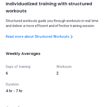
Individualized training with structured
workouts
Structured workouts guide you through workouts in real time
and deliver a more efficient and effective training session.
Read more about Structured Workouts
Weekly Averages
Days of training
Workouts
6
2
Duration
4 hr - 7 hr