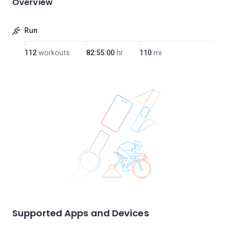
Overview
Run
112
workouts
82:55:00
hr
110
mi
Supported Apps and Devices