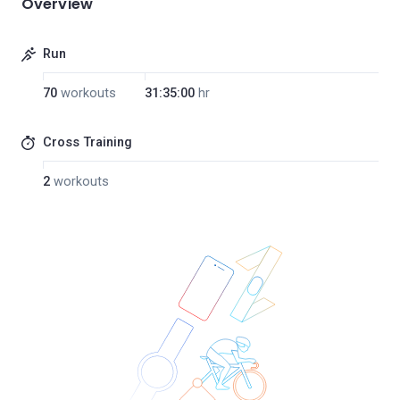
Overview
Run
70
workouts
31:35:00
hr
Cross Training
2
workouts