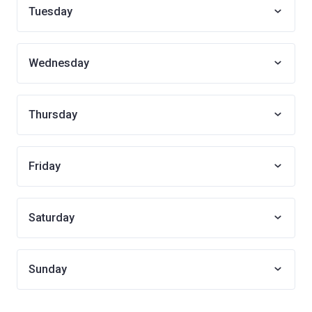
Tuesday
Wednesday
Thursday
Friday
Saturday
Sunday