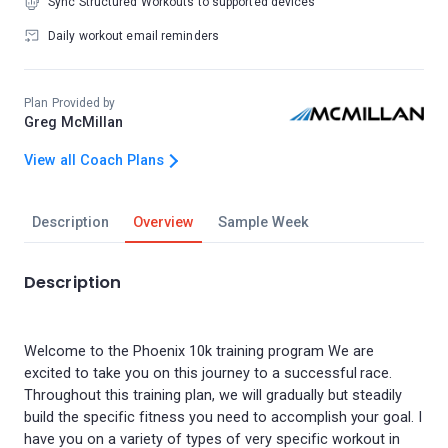
Sync Structured Workouts to supported devices
Daily workout email reminders
Plan Provided by
Greg McMillan
View all Coach Plans
Description
Overview
Sample Week
Description
Welcome to the Phoenix 10k training program We are
excited to take you on this journey to a successful race.
Throughout this training plan, we will gradually but steadily
build the specific fitness you need to accomplish your goal. I
have you on a variety of types of very specific workout in