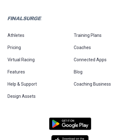
Athletes
Training Plans
Pricing
Coaches
Virtual Racing
Connected Apps
Features
Blog
Help & Support
Coaching Business
Design Assets