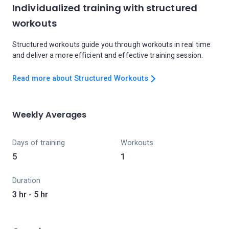
Individualized training with structured
workouts
Structured workouts guide you through workouts in real time
and deliver a more efficient and effective training session.
Read more about Structured Workouts
Weekly Averages
Days of training
Workouts
5
1
Duration
3 hr - 5 hr