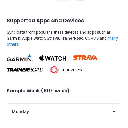
Supported Apps and Devices
Sync data from popular fitness devices and apps such as
Garmin, Apple Watch, Strava, TrainerRoad, COROS and
many
others.
Sample Week (10th week)
Monday