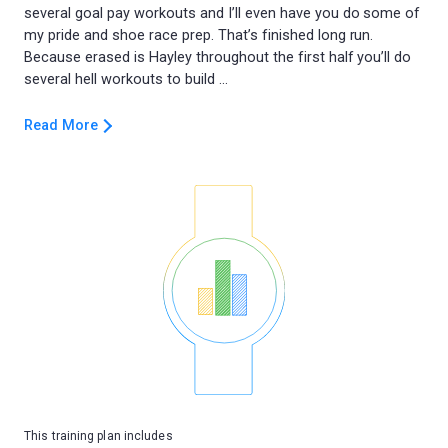
several goal pay workouts and I’ll even have you do some of
my pride and shoe race prep. That’s finished long run.
Because erased is Hayley throughout the first half you’ll do
Read More
This training plan includes