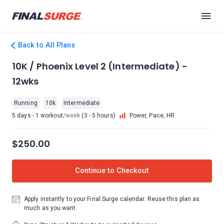
Back to All Plans
10K / Phoenix Level 2 (Intermediate) -
12wks
Running
10k
Intermediate
5 days - 1 workout
/week
(3 - 5 hours)
Power, Pace, HR
$250.00
Continue to Checkout
Apply instantly to your Final Surge calendar. Reuse this plan as
much as you want.