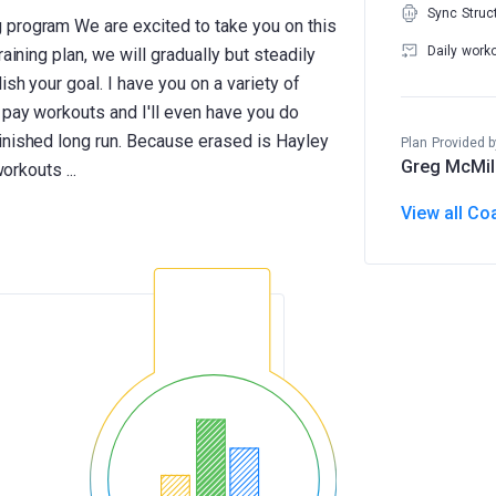
Sync Struc
 program We are excited to take you on this
Daily work
aining plan, we will gradually but steadily
sh your goal. I have you on a variety of
 pay workouts and I'll even have you do
inished long run. Because erased is Hayley
Plan Provided b
Greg McMil
View all Co