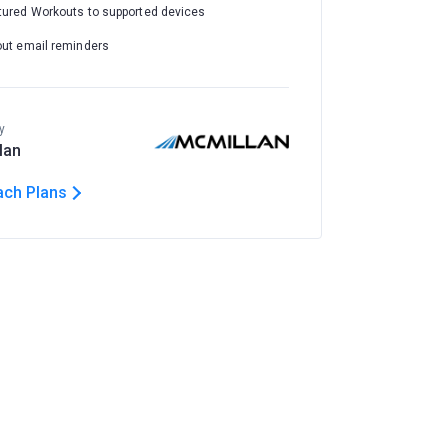
tured Workouts to supported devices
out email reminders
y
lan
ach Plans