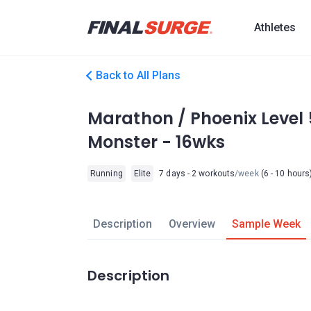
Athletes
Back to All Plans
Marathon / Phoenix Level 
Monster - 16wks
Running
Elite
7 days - 2 workouts
/week
(6 - 10 hours
Description
Overview
Sample Week
Description