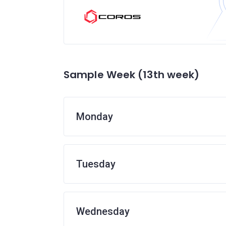
Sample Week (13th week)
Monday
Tuesday
Wednesday