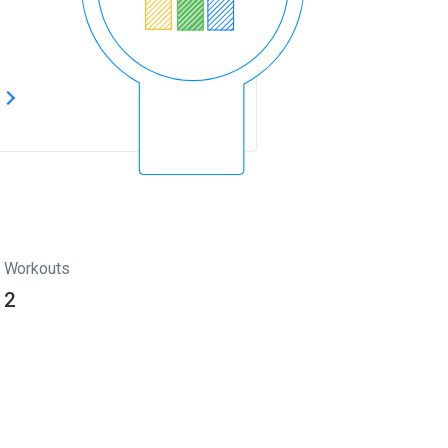
s
Workouts
2