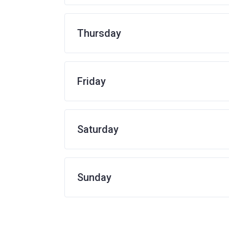
Thursday
Friday
Saturday
Sunday