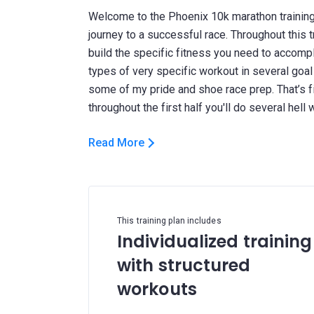
Welcome to the Phoenix 10k marathon training
journey to a successful race. Throughout this tr
build the specific fitness you need to accompli
types of very specific workout in several goal
some of my pride and shoe race prep. That’s f
Read More
This training plan includes
Individualized training
with structured
workouts