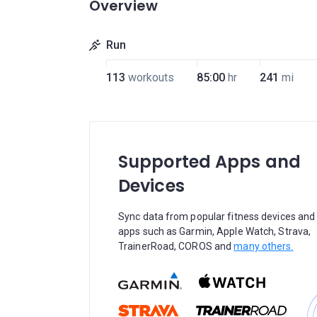
Overview
Run
113
workouts
85:00
hr
241
mi
Supported Apps and
Devices
Sync data from popular fitness devices and
apps such as Garmin, Apple Watch, Strava,
TrainerRoad, COROS and
many others.