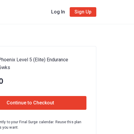
Log In
Sign Up
hoenix Level 5 (Elite) Endurance
16wks
0
Continue to Checkout
ntly to your Final Surge calendar. Reuse this plan
 you want.