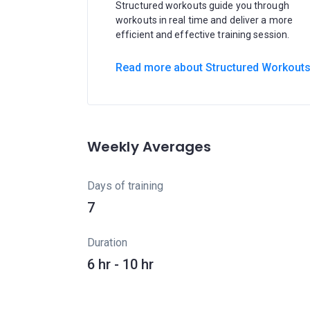
Structured workouts guide you through
workouts in real time and deliver a more
efficient and effective training session.
Read more about Structured Workout
Weekly Averages
Days of training
7
Duration
6 hr - 10 hr