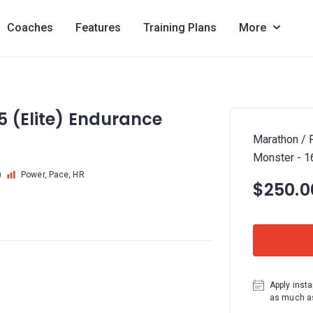
Coaches
Features
Training Plans
More
5 (Elite) Endurance
Marathon / P
Monster - 
)
Power, Pace, HR
$250.0
Apply insta
as much as