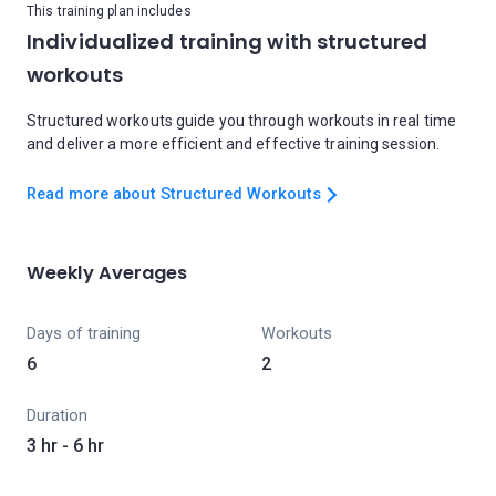
This training plan includes
Individualized training with structured
workouts
Structured workouts guide you through workouts in real time
and deliver a more efficient and effective training session.
Read more about Structured Workouts
Weekly Averages
Days of training
Workouts
6
2
Duration
3 hr - 6 hr