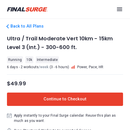
Back to All Plans
Ultra / Trail Moderate Vert 10km - 15km
Level 3 (Int.) - 300-600 ft.
Running
10k
Intermediate
6 days - 2 workouts
/week
(3 - 6 hours)
Power, Pace, HR
$49.99
Continue to Checkout
Apply instantly to your Final Surge calendar. Reuse this plan as
much as you want.