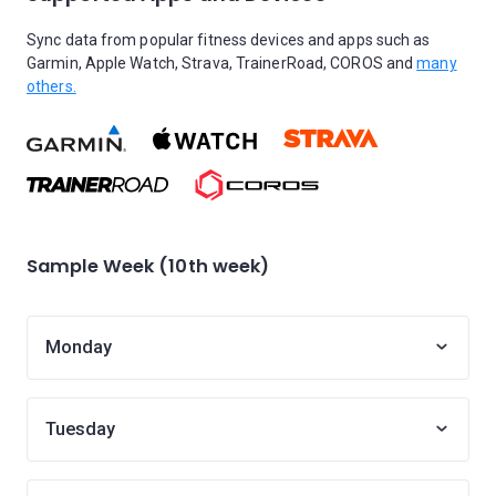
Sync data from popular fitness devices and apps such as
Garmin, Apple Watch, Strava, TrainerRoad, COROS and
many
others.
Sample Week (10th week)
Monday
Tuesday