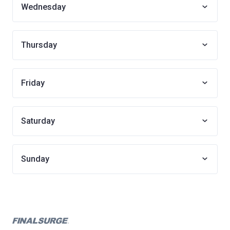
Wednesday
Thursday
Friday
Saturday
Sunday