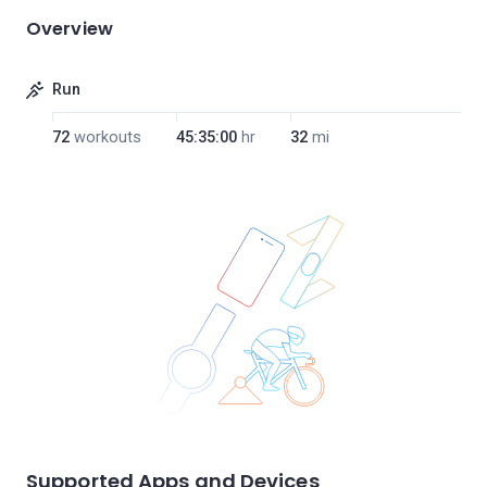
Overview
Run
72
workouts
45:35:00
hr
32
mi
Supported Apps and Devices