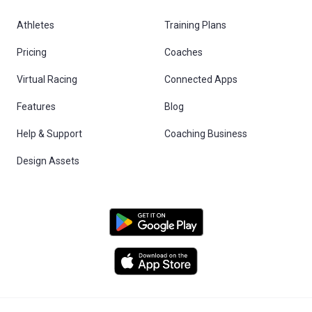
Athletes
Training Plans
Pricing
Coaches
Virtual Racing
Connected Apps
Features
Blog
Help & Support
Coaching Business
Design Assets