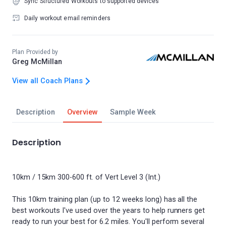
Sync Structured Workouts to supported devices
Daily workout email reminders
Plan Provided by
Greg McMillan
View all Coach Plans
Description
Overview
Sample Week
Description
10km / 15km 300-600 ft. of Vert Level 3 (Int.)
This 10km training plan (up to 12 weeks long) has all the
best workouts I've used over the years to help runners get
ready to run your best for 6.2 miles. You'll perform several