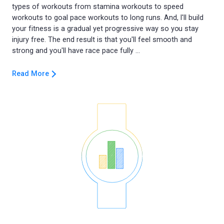
types of workouts from stamina workouts to speed
workouts to goal pace workouts to long runs. And, I'll build
your fitness is a gradual yet progressive way so you stay
injury free. The end result is that you'll feel smooth and
Read More