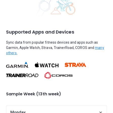
Supported Apps and Devices
Sync data from popular fitness devices and apps such as
Garmin, Apple Watch, Strava, TrainerRoad, COROS and
many
others.
Sample Week (13th week)
Monday