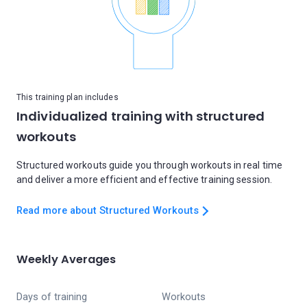
This training plan includes
Individualized training with structured
workouts
Structured workouts guide you through workouts in real time
and deliver a more efficient and effective training session.
Read more about Structured Workouts
Weekly Averages
Days of training
Workouts