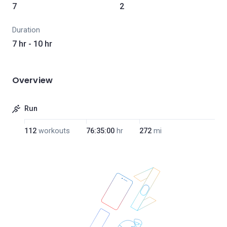
7
2
Duration
7 hr - 10 hr
Overview
Run
112
workouts
76:35:00
hr
272
mi