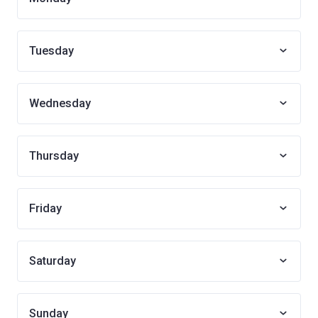
Tuesday
Wednesday
Thursday
Friday
Saturday
Sunday