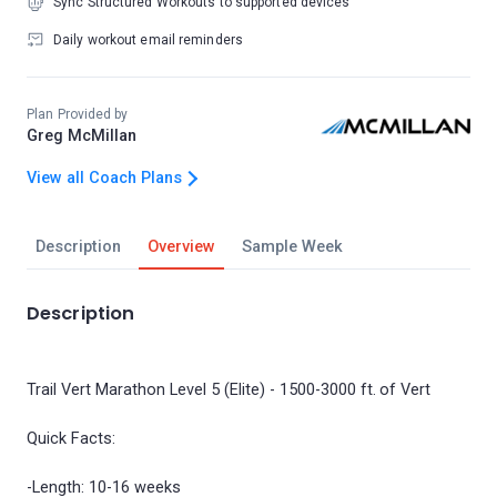
Sync Structured Workouts to supported devices
Daily workout email reminders
Plan Provided by
Greg McMillan
View all Coach Plans
Description
Overview
Sample Week
Description
Trail Vert Marathon Level 5 (Elite) - 1500-3000 ft. of Vert
Quick Facts:
-Length: 10-16 weeks