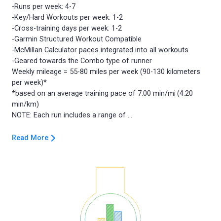
-Runs per week: 4-7
-Key/Hard Workouts per week: 1-2
-Cross-training days per week: 1-2
-Garmin Structured Workout Compatible
-McMillan Calculator paces integrated into all workouts
-Geared towards the Combo type of runner
Weekly mileage = 55-80 miles per week (90-130 kilometers
per week)*
*based on an average training pace of 7:00 min/mi (4:20
min/km)
Read More