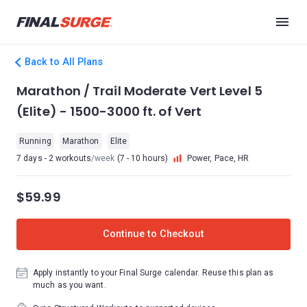
Back to All Plans
Marathon / Trail Moderate Vert Level 5
(Elite) - 1500-3000 ft. of Vert
Running
Marathon
Elite
7 days - 2 workouts
/week
(7 - 10 hours)
Power, Pace, HR
$59.99
Continue to Checkout
Apply instantly to your Final Surge calendar. Reuse this plan as
much as you want.