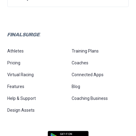
Athletes
Training Plans
Pricing
Coaches
Virtual Racing
Connected Apps
Features
Blog
Help & Support
Coaching Business
Design Assets