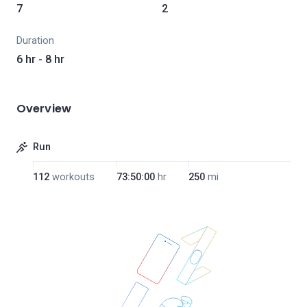
7
2
Duration
6 hr - 8 hr
Overview
Run
112
workouts
73:50:00
hr
250
mi