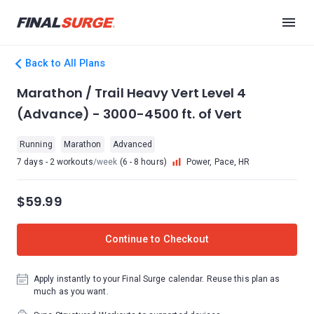
Back to All Plans
Marathon / Trail Heavy Vert Level 4
(Advance) - 3000-4500 ft. of Vert
Running
Marathon
Advanced
7 days - 2 workouts
/week
(6 - 8 hours)
Power, Pace, HR
$59.99
Continue to Checkout
Apply instantly to your Final Surge calendar. Reuse this plan as
much as you want.