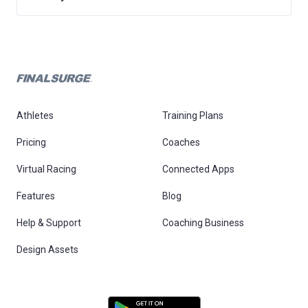
Athletes
Training Plans
Pricing
Coaches
Virtual Racing
Connected Apps
Features
Blog
Help & Support
Coaching Business
Design Assets