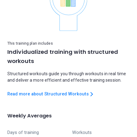
This training plan includes
Individualized training with structured
workouts
Structured workouts guide you through workouts in real time
and deliver a more efficient and effective training session.
Read more about Structured Workouts
Weekly Averages
Days of training
Workouts