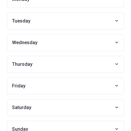
Tuesday
Wednesday
Thursday
Friday
Saturday
Sunday