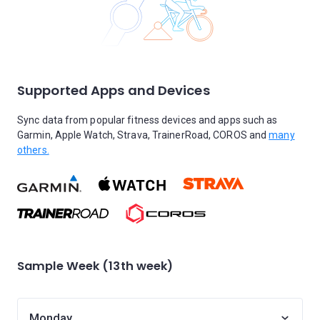
Supported Apps and Devices
Sync data from popular fitness devices and apps such as
Garmin, Apple Watch, Strava, TrainerRoad, COROS and
many
others.
Sample Week (13th week)
Monday