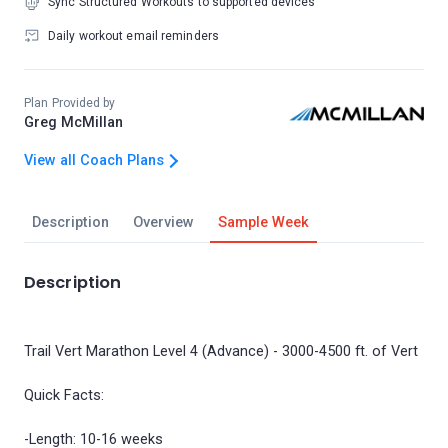
Sync Structured Workouts to supported devices
Daily workout email reminders
Plan Provided by
Greg McMillan
View all Coach Plans
Description
Overview
Sample Week
Description
Trail Vert Marathon Level 4 (Advance) - 3000-4500 ft. of Vert
Quick Facts:
-Length: 10-16 weeks