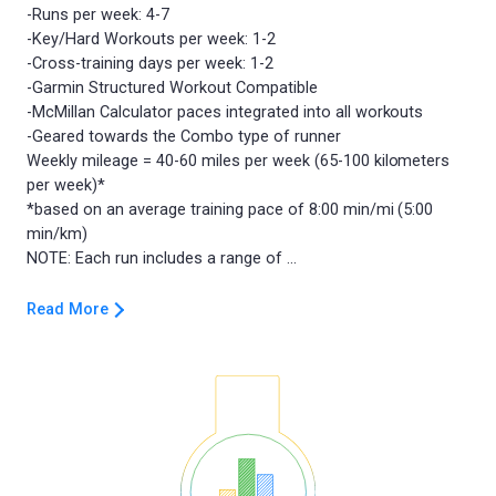
-Runs per week: 4-7
-Key/Hard Workouts per week: 1-2
-Cross-training days per week: 1-2
-Garmin Structured Workout Compatible
-McMillan Calculator paces integrated into all workouts
-Geared towards the Combo type of runner
Weekly mileage = 40-60 miles per week (65-100 kilometers
per week)*
*based on an average training pace of 8:00 min/mi (5:00
min/km)
Read More