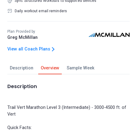
Sync Structured Workouts to supported devices
Daily workout email reminders
Plan Provided by
Greg McMillan
View all Coach Plans
Description
Overview
Sample Week
Description
Trail Vert Marathon Level 3 (Intermediate) - 3000-4500 ft. of
Vert
Quick Facts: