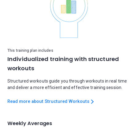
This training plan includes
Individualized training with structured
workouts
Structured workouts guide you through workouts in real time
and deliver a more efficient and effective training session.
Read more about Structured Workouts
Weekly Averages