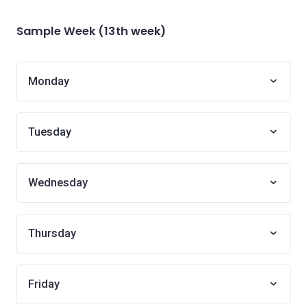
Sample Week (13th week)
Monday
Tuesday
Wednesday
Thursday
Friday