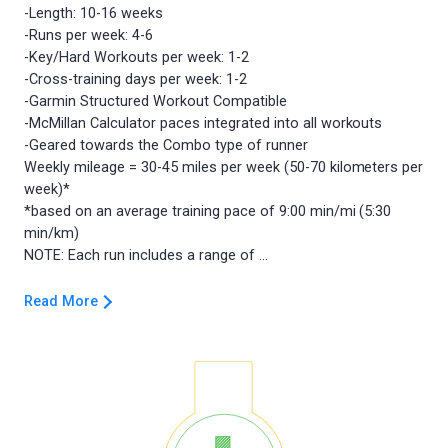
-Length: 10-16 weeks
-Runs per week: 4-6
-Key/Hard Workouts per week: 1-2
-Cross-training days per week: 1-2
-Garmin Structured Workout Compatible
-McMillan Calculator paces integrated into all workouts
-Geared towards the Combo type of runner
Weekly mileage = 30-45 miles per week (50-70 kilometers per
week)*
*based on an average training pace of 9:00 min/mi (5:30
min/km)
Read More