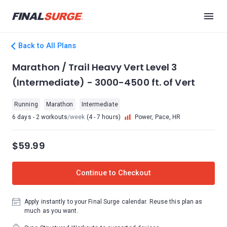
Back to All Plans
Marathon / Trail Heavy Vert Level 3
(Intermediate) - 3000-4500 ft. of Vert
Running
Marathon
Intermediate
6 days - 2 workouts
/week
(4 - 7 hours)
Power, Pace, HR
$59.99
Continue to Checkout
Apply instantly to your Final Surge calendar. Reuse this plan as
much as you want.