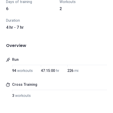
Days of training
Workouts
6
2
Duration
4 hr - 7 hr
Overview
Run
94
workouts
47:15:00
hr
226
mi
Cross Training
3
workouts