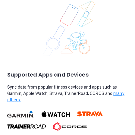
Supported Apps and Devices
Sync data from popular fitness devices and apps such as
Garmin, Apple Watch, Strava, TrainerRoad, COROS and
many
others.