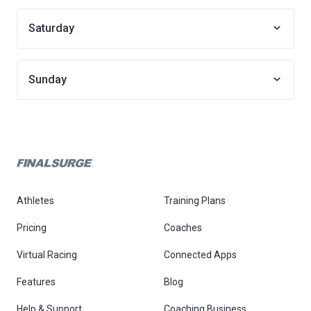
Saturday
Sunday
Athletes
Training Plans
Pricing
Coaches
Virtual Racing
Connected Apps
Features
Blog
Help & Support
Coaching Business