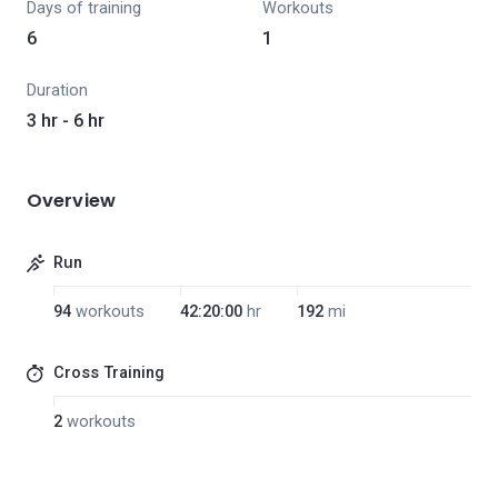
Days of training
Workouts
6
1
Duration
3 hr - 6 hr
Overview
Run
94
workouts
42:20:00
hr
192
mi
Cross Training
2
workouts