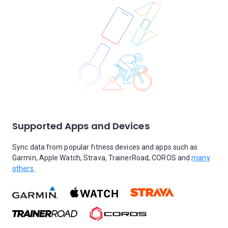
Supported Apps and Devices
Sync data from popular fitness devices and apps such as
Garmin, Apple Watch, Strava, TrainerRoad, COROS and
many
others.