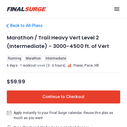
Back to All Plans
Marathon / Trail Heavy Vert Level 2
(Intermediate) - 3000-4500 ft. of Vert
Running
Marathon
Intermediate
6 days - 1 workout
/week
(3 - 6 hours)
Power, Pace, HR
$59.99
Continue to Checkout
Apply instantly to your Final Surge calendar. Reuse this plan as
much as you want.