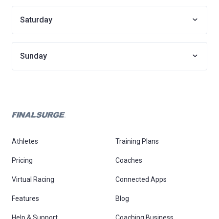
Saturday
Sunday
Athletes
Training Plans
Pricing
Coaches
Virtual Racing
Connected Apps
Features
Blog
Help & Support
Coaching Business