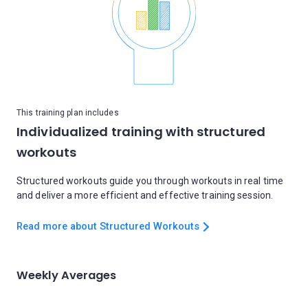
This training plan includes
Individualized training with structured
workouts
Structured workouts guide you through workouts in real time
and deliver a more efficient and effective training session.
Read more about Structured Workouts
Weekly Averages