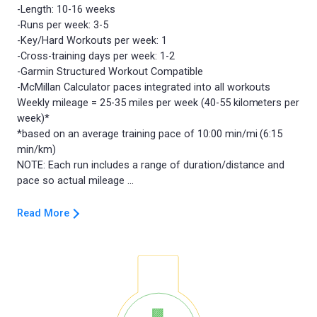
-Length: 10-16 weeks
-Runs per week: 3-5
-Key/Hard Workouts per week: 1
-Cross-training days per week: 1-2
-Garmin Structured Workout Compatible
-McMillan Calculator paces integrated into all workouts
Weekly mileage = 25-35 miles per week (40-55 kilometers per
week)*
*based on an average training pace of 10:00 min/mi (6:15
min/km)
NOTE: Each run includes a range of duration/distance and
Read More