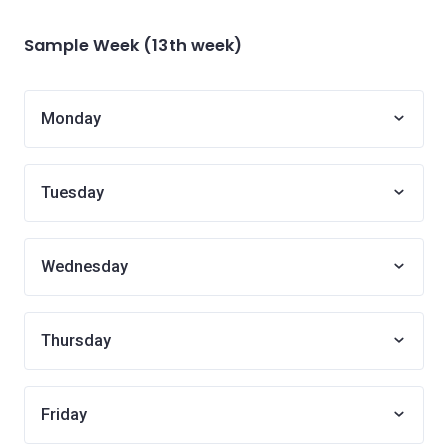
Sample Week (13th week)
Monday
Tuesday
Wednesday
Thursday
Friday