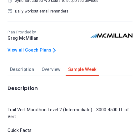
Sync Structured Workouts to supported devices
Daily workout email reminders
Plan Provided by
Greg McMillan
View all Coach Plans
Description
Overview
Sample Week
Description
Trail Vert Marathon Level 2 (Intermediate) - 3000-4500 ft. of
Vert
Quick Facts: