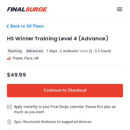
Back to All Plans
HS Winter Training Level 4 (Advance)
Running
Advanced
7 days - 2 workouts
/week
(3 - 5.5 hours)
Power, Pace, HR
$49.99
Continue to Checkout
Apply instantly to your Final Surge calendar. Reuse this plan as
much as you want.
Sync Structured Workouts to supported devices