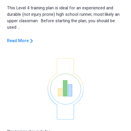
This Level 4 training plan is ideal for an experienced and
durable (not injury prone) high school runner, most likely an
upper classman. Before starting the plan, you should be
Read More