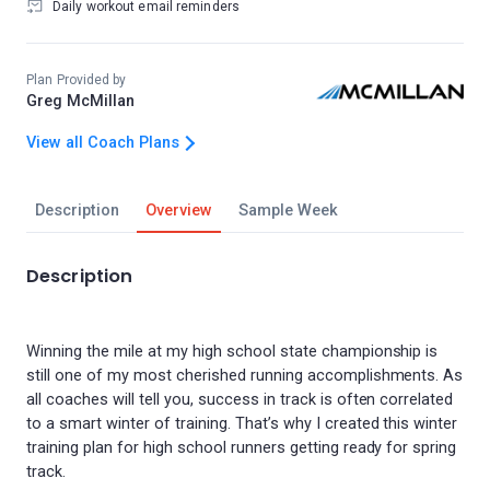
Daily workout email reminders
Plan Provided by
Greg McMillan
View all Coach Plans
Description
Overview
Sample Week
Description
Winning the mile at my high school state championship is
still one of my most cherished running accomplishments. As
all coaches will tell you, success in track is often correlated
to a smart winter of training. That’s why I created this winter
training plan for high school runners getting ready for spring
track.