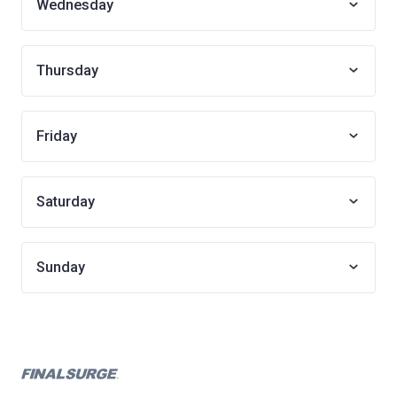
Wednesday
Thursday
Friday
Saturday
Sunday