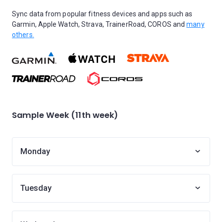
Sync data from popular fitness devices and apps such as
Garmin, Apple Watch, Strava, TrainerRoad, COROS and
many
others.
Sample Week (11th week)
Monday
Tuesday