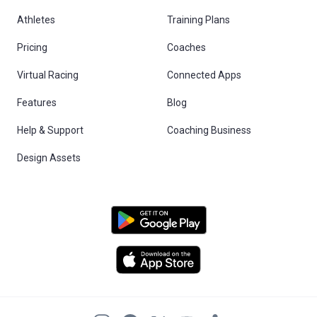
Athletes
Training Plans
Pricing
Coaches
Virtual Racing
Connected Apps
Features
Blog
Help & Support
Coaching Business
Design Assets