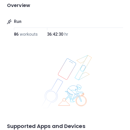
Overview
Run
86
workouts
36:42:30
hr
Supported Apps and Devices