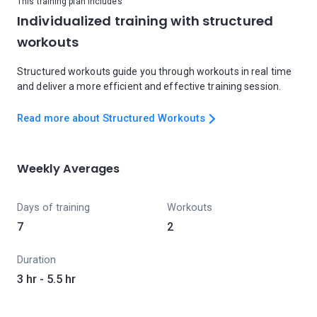
This training plan includes
Individualized training with structured
workouts
Structured workouts guide you through workouts in real time
and deliver a more efficient and effective training session.
Read more about Structured Workouts
Weekly Averages
Days of training
Workouts
7
2
Duration
3 hr - 5.5 hr