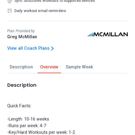
Sync Structured Workouts to supported devices
Daily workout email reminders
Plan Provided by
Greg McMillan
View all Coach Plans
Description
Overview
Sample Week
Description
Quick Facts:
-Length: 10-16 weeks
-Runs per week: 4-7
-Key/Hard Workouts per week: 1-2