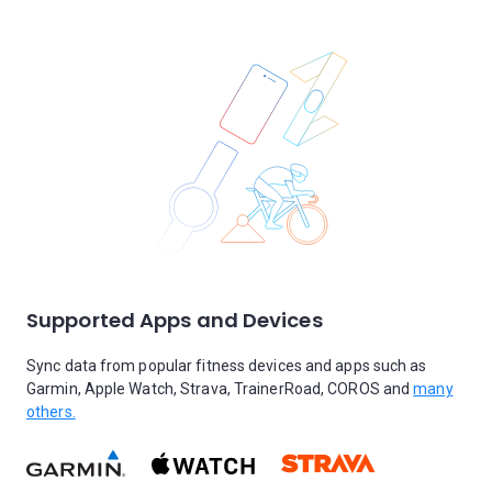
Supported Apps and Devices
Sync data from popular fitness devices and apps such as
Garmin, Apple Watch, Strava, TrainerRoad, COROS and
many
others.