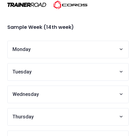
Sample Week (14th week)
Monday
Tuesday
Wednesday
Thursday