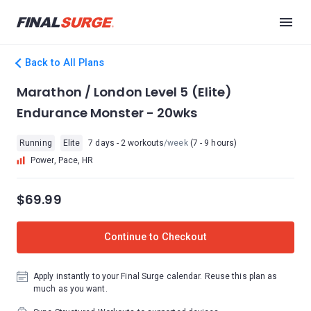
Back to All Plans
Marathon / London Level 5 (Elite)
Endurance Monster - 20wks
Running
Elite
7 days - 2 workouts
/week
(7 - 9 hours)
Power, Pace, HR
$69.99
Continue to Checkout
Apply instantly to your Final Surge calendar. Reuse this plan as
much as you want.