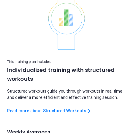
This training plan includes
Individualized training with structured
workouts
Structured workouts guide you through workouts in real time
and deliver a more efficient and effective training session.
Read more about Structured Workouts
Weekly Averages