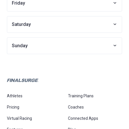
Friday
Saturday
Sunday
Athletes
Training Plans
Pricing
Coaches
Virtual Racing
Connected Apps