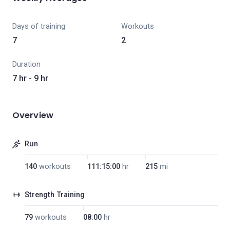
Days of training
Workouts
7
2
Duration
7 hr - 9 hr
Overview
Run
140
workouts
111:15:00
hr
215
mi
Strength Training
79
workouts
08:00
hr