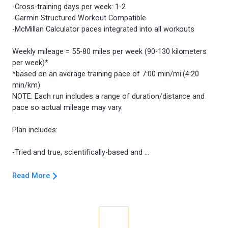
-Cross-training days per week: 1-2
-Garmin Structured Workout Compatible
-McMillan Calculator paces integrated into all workouts
Weekly mileage = 55-80 miles per week (90-130 kilometers
per week)*
*based on an average training pace of 7:00 min/mi (4:20
min/km)
NOTE: Each run includes a range of duration/distance and
pace so actual mileage may vary.
Plan includes:
Read More