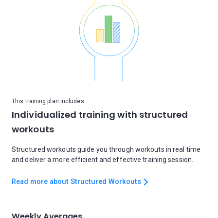
This training plan includes
Individualized training with structured
workouts
Structured workouts guide you through workouts in real time
and deliver a more efficient and effective training session.
Read more about Structured Workouts
Weekly Averages