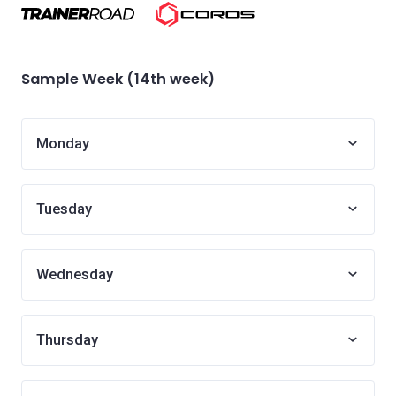
Sample Week (14th week)
Monday
Tuesday
Wednesday
Thursday