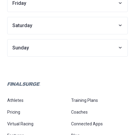
Friday
Saturday
Sunday
Athletes
Training Plans
Pricing
Coaches
Virtual Racing
Connected Apps