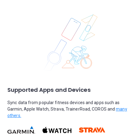
Supported Apps and Devices
Sync data from popular fitness devices and apps such as
Garmin, Apple Watch, Strava, TrainerRoad, COROS and
many
others.