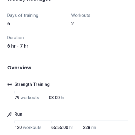
Days of training
Workouts
6
2
Duration
6 hr - 7 hr
Overview
Strength Training
79
workouts
08:00
hr
Run
120
workouts
65:55:00
hr
228
mi