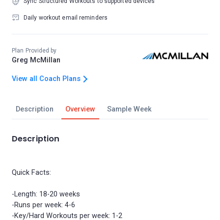
Sync Structured Workouts to supported devices
Daily workout email reminders
Plan Provided by
Greg McMillan
View all Coach Plans
Description
Overview
Sample Week
Description
Quick Facts:
-Length: 18-20 weeks
-Runs per week: 4-6
-Key/Hard Workouts per week: 1-2