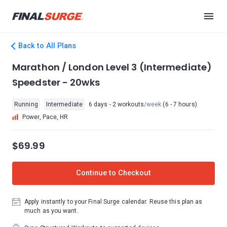
Back to All Plans
Marathon / London Level 3 (Intermediate)
Speedster - 20wks
Running
Intermediate
6 days - 2 workouts
/week
(6 - 7 hours)
Power, Pace, HR
$69.99
Continue to Checkout
Apply instantly to your Final Surge calendar. Reuse this plan as
much as you want.