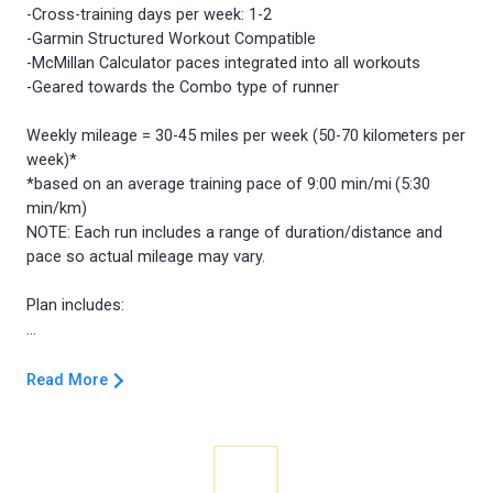
-Cross-training days per week: 1-2
-Garmin Structured Workout Compatible
-McMillan Calculator paces integrated into all workouts
-Geared towards the Combo type of runner
Weekly mileage = 30-45 miles per week (50-70 kilometers per
week)*
*based on an average training pace of 9:00 min/mi (5:30
min/km)
NOTE: Each run includes a range of duration/distance and
pace so actual mileage may vary.
Plan includes:
Read More