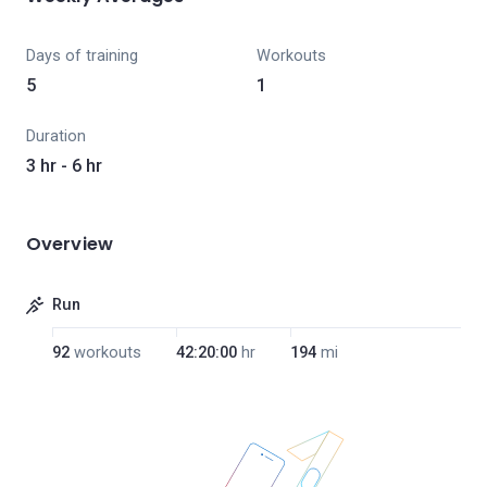
Days of training
Workouts
5
1
Duration
3 hr - 6 hr
Overview
Run
92
workouts
42:20:00
hr
194
mi