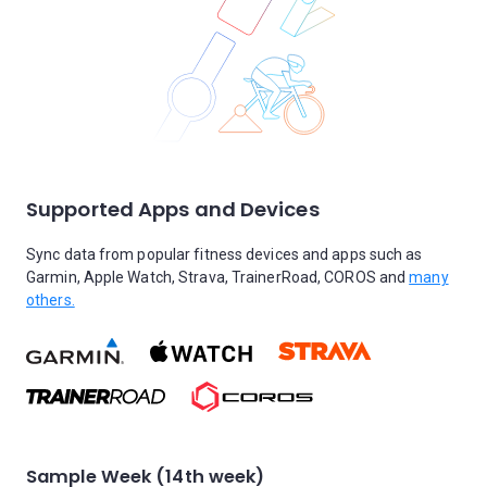
Supported Apps and Devices
Sync data from popular fitness devices and apps such as
Garmin, Apple Watch, Strava, TrainerRoad, COROS and
many
others.
Sample Week (14th week)