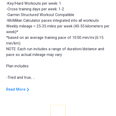
-Key/Hard Workouts per week: 1
-Cross-training days per week: 1-2
-Garmin Structured Workout Compatible
-McMillan Calculator paces integrated into all workouts
Weekly mileage = 25-35 miles per week (40-55 kilometers per
week)*
*based on an average training pace of 10:00 min/mi (6:15
min/km)
NOTE: Each run includes a range of duration/distance and
pace so actual mileage may vary.
Plan includes:
Read More