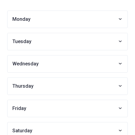
Monday
Tuesday
Wednesday
Thursday
Friday
Saturday