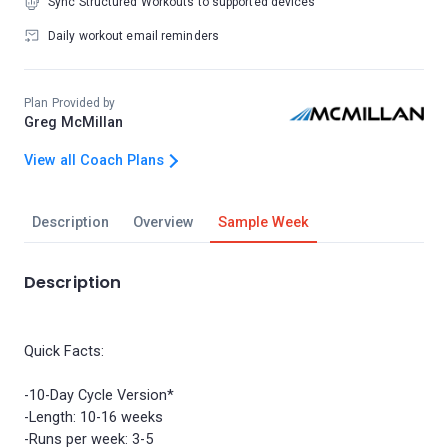
Sync Structured Workouts to supported devices
Daily workout email reminders
Plan Provided by
Greg McMillan
View all Coach Plans
Description
Overview
Sample Week
Description
Quick Facts:
-10-Day Cycle Version*
-Length: 10-16 weeks
-Runs per week: 3-5