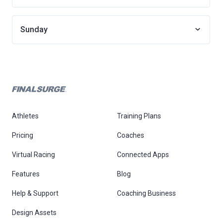
Sunday
Athletes
Training Plans
Pricing
Coaches
Virtual Racing
Connected Apps
Features
Blog
Help & Support
Coaching Business
Design Assets