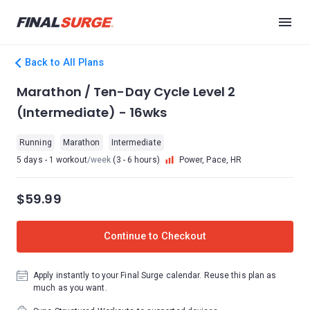
Back to All Plans
Marathon / Ten-Day Cycle Level 2
(Intermediate) - 16wks
Running
Marathon
Intermediate
5 days - 1 workout
/week
(3 - 6 hours)
Power, Pace, HR
$59.99
Continue to Checkout
Apply instantly to your Final Surge calendar. Reuse this plan as
much as you want.