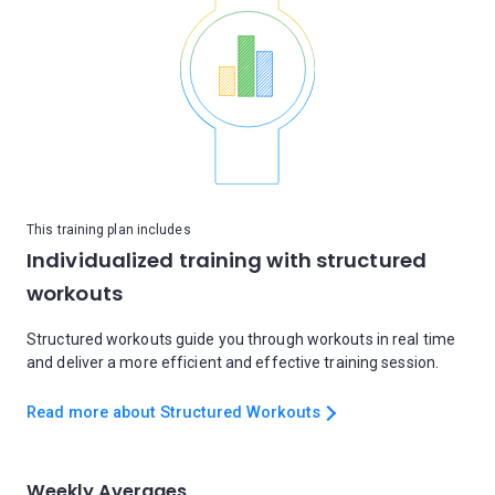
This training plan includes
Individualized training with structured
workouts
Structured workouts guide you through workouts in real time
and deliver a more efficient and effective training session.
Read more about Structured Workouts
Weekly Averages