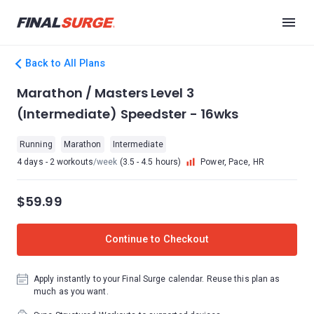
Back to All Plans
Marathon / Masters Level 3
(Intermediate) Speedster - 16wks
Running
Marathon
Intermediate
4 days - 2 workouts
/week
(3.5 - 4.5 hours)
Power, Pace, HR
$59.99
Continue to Checkout
Apply instantly to your Final Surge calendar. Reuse this plan as
much as you want.