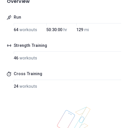
Overview
Run
64
workouts
50:30:00
hr
129
mi
Strength Training
46
workouts
Cross Training
24
workouts