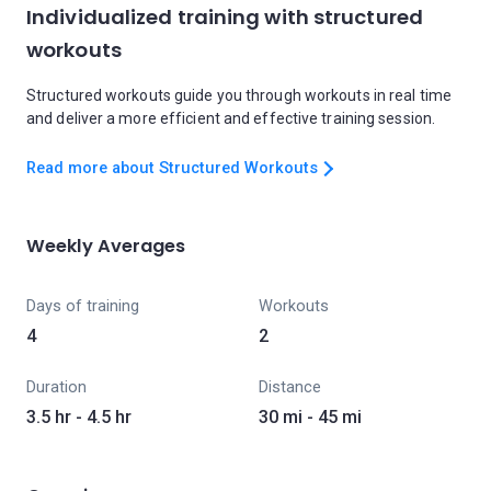
Individualized training with structured
workouts
Structured workouts guide you through workouts in real time
and deliver a more efficient and effective training session.
Read more about Structured Workouts
Weekly Averages
Days of training
Workouts
4
2
Duration
Distance
3.5 hr - 4.5 hr
30 mi - 45 mi