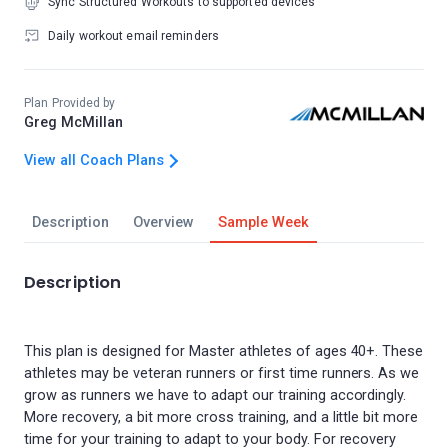
Sync Structured Workouts to supported devices
Daily workout email reminders
Plan Provided by
Greg McMillan
View all Coach Plans
Description
Overview
Sample Week
Description
This plan is designed for Master athletes of ages 40+. These
athletes may be veteran runners or first time runners. As we
grow as runners we have to adapt our training accordingly.
More recovery, a bit more cross training, and a little bit more
time for your training to adapt to your body. For recovery