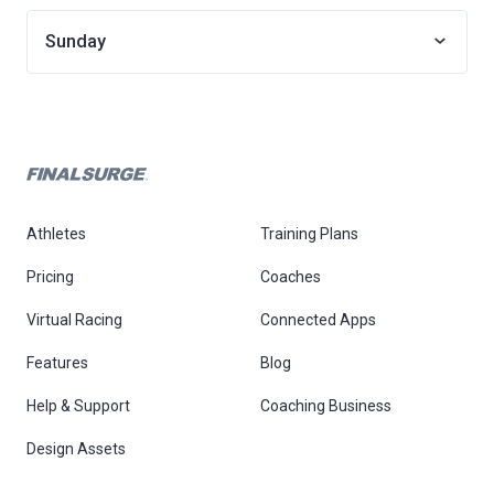
Sunday
Athletes
Training Plans
Pricing
Coaches
Virtual Racing
Connected Apps
Features
Blog
Help & Support
Coaching Business
Design Assets