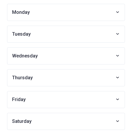
Monday
Tuesday
Wednesday
Thursday
Friday
Saturday