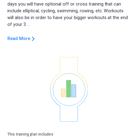
days you will have optional off or cross training that can
include elliptical, cycling, swimming, rowing, etc. Workouts
will also be in order to have your bigger workouts at the end
Read More
This training plan includes