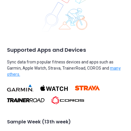
Supported Apps and Devices
Sync data from popular fitness devices and apps such as
Garmin, Apple Watch, Strava, TrainerRoad, COROS and
many
others.
Sample Week (13th week)