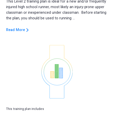
This Level 2 training plan is ideal for a new and/or frequently
injured high school runner, most likely an injury-prone upper
classman or inexperienced under classman. Before starting
Read More
This training plan includes