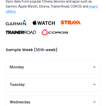
Sync data from popular fitness devices and apps such as
Garmin, Apple Watch, Strava, TrainerRoad, COROS and
many
others.
Sample Week (10th week)
Monday
Tuesday
Wednesday