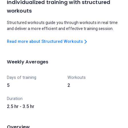
Individualized training with structured
workouts
Structured workouts guide you through workouts in real time
and deliver a more efficient and effective training session.
Read more about Structured Workouts
Weekly Averages
Days of training
Workouts
5
2
Duration
2.5 hr - 3.5 hr
Overview