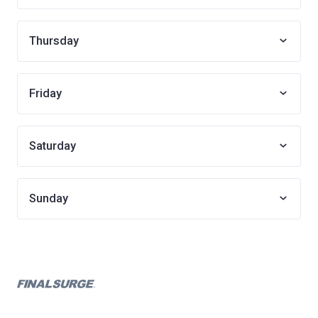
Thursday
Friday
Saturday
Sunday