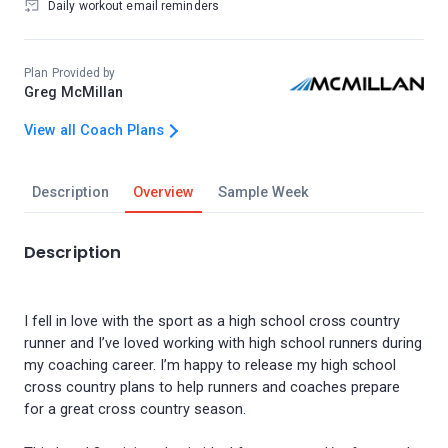
Daily workout email reminders
Plan Provided by
Greg McMillan
View all Coach Plans
Description
Overview
Sample Week
Description
I fell in love with the sport as a high school cross country
runner and I’ve loved working with high school runners during
my coaching career. I’m happy to release my high school
cross country plans to help runners and coaches prepare
for a great cross country season.