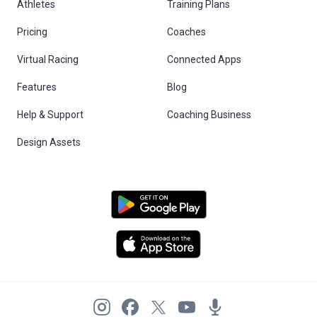
Athletes
Training Plans
Pricing
Coaches
Virtual Racing
Connected Apps
Features
Blog
Help & Support
Coaching Business
Design Assets