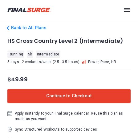
Back to All Plans
HS Cross Country Level 2 (Intermediate)
Running
5k
Intermediate
5 days - 2 workouts
/week
(2.5 - 3.5 hours)
Power, Pace, HR
$49.99
Continue to Checkout
Apply instantly to your Final Surge calendar. Reuse this plan as
much as you want.
Sync Structured Workouts to supported devices