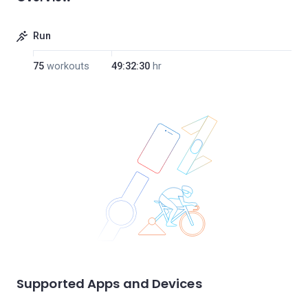
Run
75
workouts
49:32:30
hr
Supported Apps and Devices