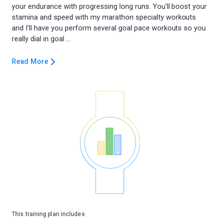
your endurance with progressing long runs. You'll boost your
stamina and speed with my marathon specialty workouts
and I'll have you perform several goal pace workouts so you
Read More
This training plan includes