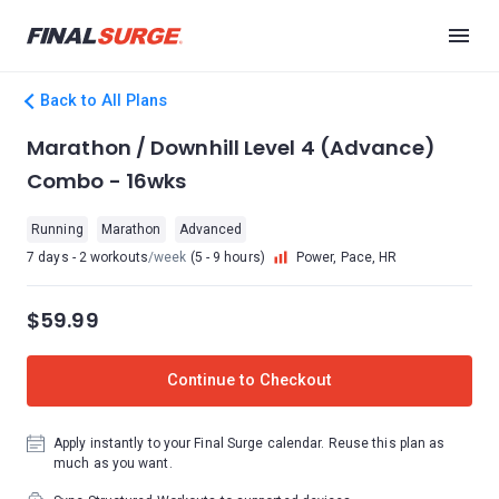
Back to All Plans
Marathon / Downhill Level 4 (Advance)
Combo - 16wks
Running
Marathon
Advanced
7 days - 2 workouts
/week
(5 - 9 hours)
Power, Pace, HR
$59.99
Continue to Checkout
Apply instantly to your Final Surge calendar. Reuse this plan as
much as you want.