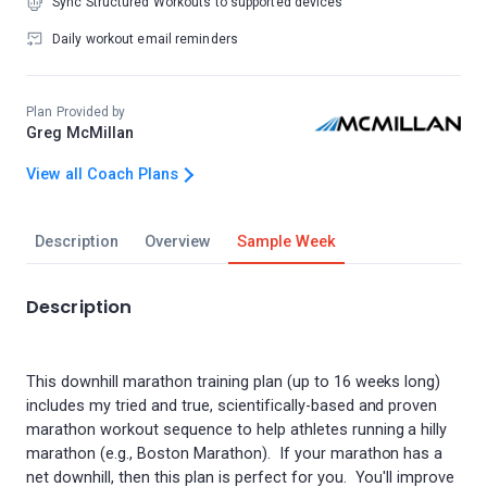
Sync Structured Workouts to supported devices
Daily workout email reminders
Plan Provided by
Greg McMillan
View all Coach Plans
Description
Overview
Sample Week
Description
This downhill marathon training plan (up to 16 weeks long)
includes my tried and true, scientifically-based and proven
marathon workout sequence to help athletes running a hilly
marathon (e.g., Boston Marathon). If your marathon has a
net downhill, then this plan is perfect for you. You'll improve