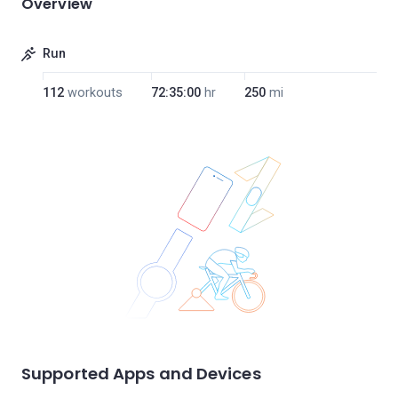
Overview
Run
112
workouts
72:35:00
hr
250
mi
Supported Apps and Devices