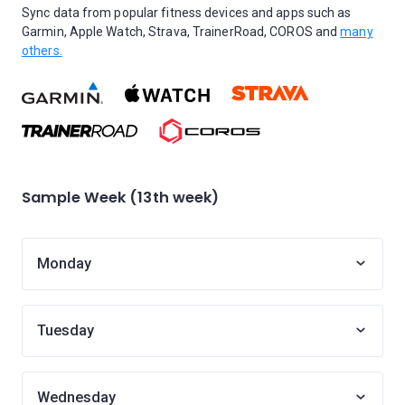
Sync data from popular fitness devices and apps such as
Garmin, Apple Watch, Strava, TrainerRoad, COROS and
many
others.
Sample Week (13th week)
Monday
Tuesday
Wednesday