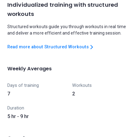
Individualized training with structured
workouts
Structured workouts guide you through workouts in real time
and deliver a more efficient and effective training session.
Read more about Structured Workouts
Weekly Averages
Days of training
Workouts
7
2
Duration
5 hr - 9 hr