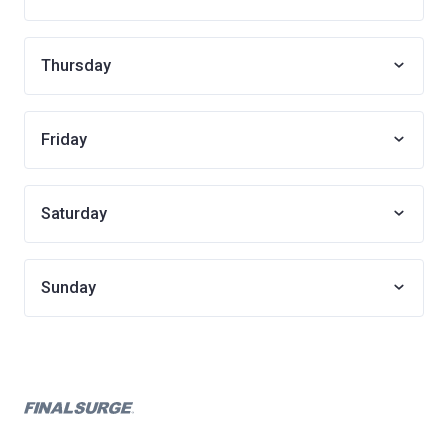
Thursday
Friday
Saturday
Sunday