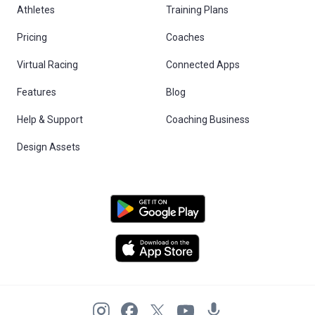
Athletes
Training Plans
Pricing
Coaches
Virtual Racing
Connected Apps
Features
Blog
Help & Support
Coaching Business
Design Assets