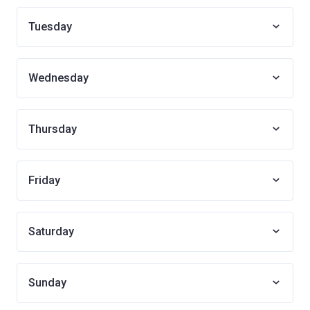
Tuesday
Wednesday
Thursday
Friday
Saturday
Sunday