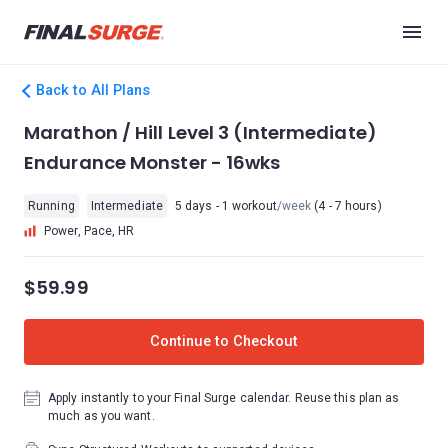
Back to All Plans
Marathon / Hill Level 3 (Intermediate)
Endurance Monster - 16wks
Running
Intermediate
5 days - 1 workout
/week
(4 - 7 hours)
Power, Pace, HR
$59.99
Continue to Checkout
Apply instantly to your Final Surge calendar. Reuse this plan as
much as you want.