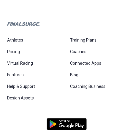
Athletes
Training Plans
Pricing
Coaches
Virtual Racing
Connected Apps
Features
Blog
Help & Support
Coaching Business
Design Assets