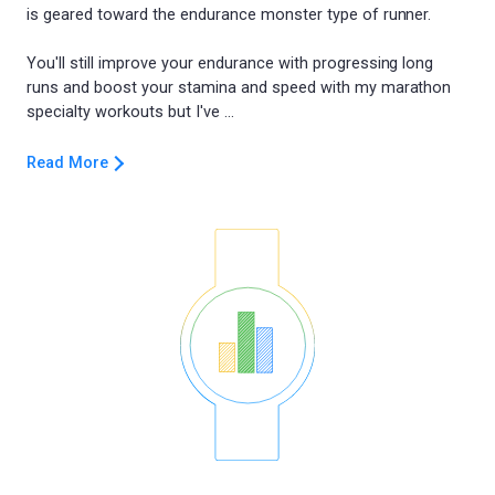
is geared toward the endurance monster type of runner.
You'll still improve your endurance with progressing long
runs and boost your stamina and speed with my marathon
Read More