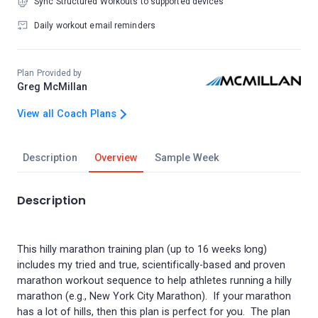
Sync Structured Workouts to supported devices
Daily workout email reminders
Plan Provided by
Greg McMillan
View all Coach Plans
Description
Overview
Sample Week
Description
This hilly marathon training plan (up to 16 weeks long)
includes my tried and true, scientifically-based and proven
marathon workout sequence to help athletes running a hilly
marathon (e.g., New York City Marathon). If your marathon
has a lot of hills, then this plan is perfect for you. The plan