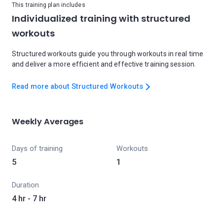
This training plan includes
Individualized training with structured
workouts
Structured workouts guide you through workouts in real time
and deliver a more efficient and effective training session.
Read more about Structured Workouts
Weekly Averages
Days of training
Workouts
5
1
Duration
4 hr - 7 hr