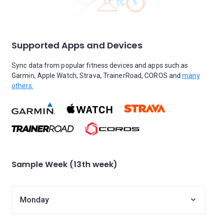
Supported Apps and Devices
Sync data from popular fitness devices and apps such as
Garmin, Apple Watch, Strava, TrainerRoad, COROS and
many
others.
Sample Week (13th week)
Monday