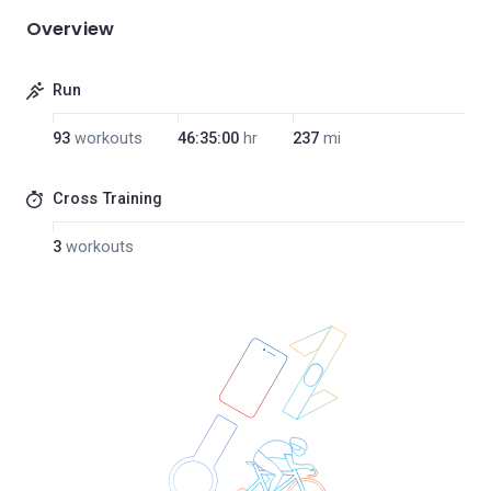
Overview
Run
93
workouts
46:35:00
hr
237
mi
Cross Training
3
workouts