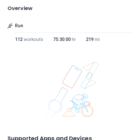
Overview
Run
112
workouts
75:30:00
hr
219
mi
Supported Apps and Devices