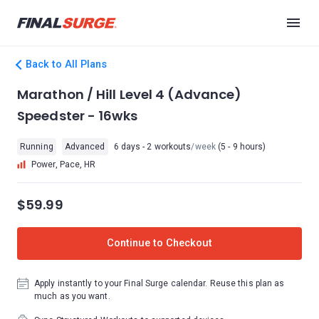
Back to All Plans
Marathon / Hill Level 4 (Advance)
Speedster - 16wks
Running
Advanced
6 days - 2 workouts
/week
(5 - 9 hours)
Power, Pace, HR
$59.99
Continue to Checkout
Apply instantly to your Final Surge calendar. Reuse this plan as
much as you want.