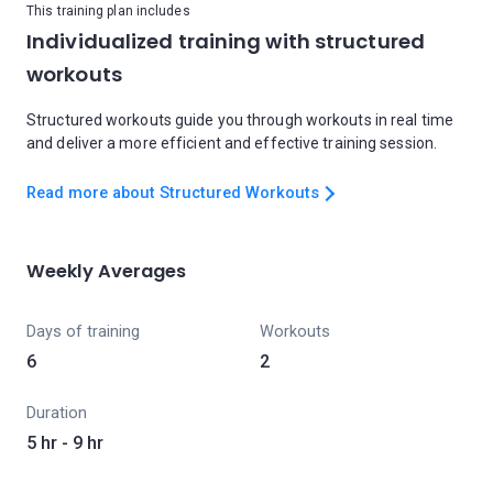
This training plan includes
Individualized training with structured
workouts
Structured workouts guide you through workouts in real time
and deliver a more efficient and effective training session.
Read more about Structured Workouts
Weekly Averages
Days of training
Workouts
6
2
Duration
5 hr - 9 hr