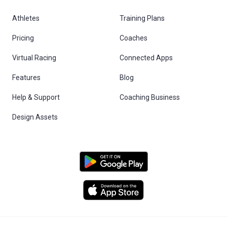
Athletes
Training Plans
Pricing
Coaches
Virtual Racing
Connected Apps
Features
Blog
Help & Support
Coaching Business
Design Assets