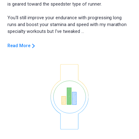
is geared toward the speedster type of runner.
You'll still improve your endurance with progressing long
runs and boost your stamina and speed with my marathon
Read More