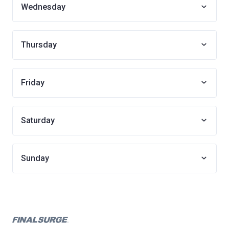
Wednesday
Thursday
Friday
Saturday
Sunday