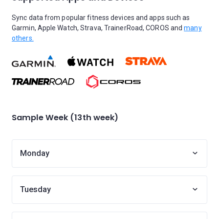
Sync data from popular fitness devices and apps such as
Garmin, Apple Watch, Strava, TrainerRoad, COROS and
many
others.
Sample Week (13th week)
Monday
Tuesday