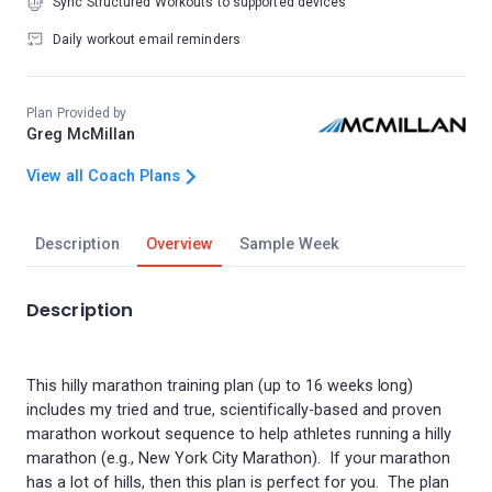
Sync Structured Workouts to supported devices
Daily workout email reminders
Plan Provided by
Greg McMillan
View all Coach Plans
Description
Overview
Sample Week
Description
This hilly marathon training plan (up to 16 weeks long)
includes my tried and true, scientifically-based and proven
marathon workout sequence to help athletes running a hilly
marathon (e.g., New York City Marathon). If your marathon
has a lot of hills, then this plan is perfect for you. The plan