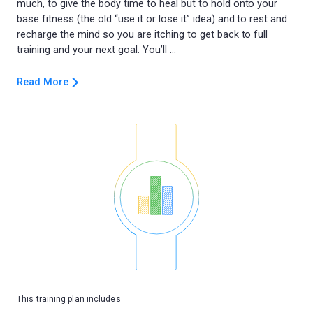
much, to give the body time to heal but to hold onto your
base fitness (the old “use it or lose it” idea) and to rest and
recharge the mind so you are itching to get back to full
Read More
This training plan includes