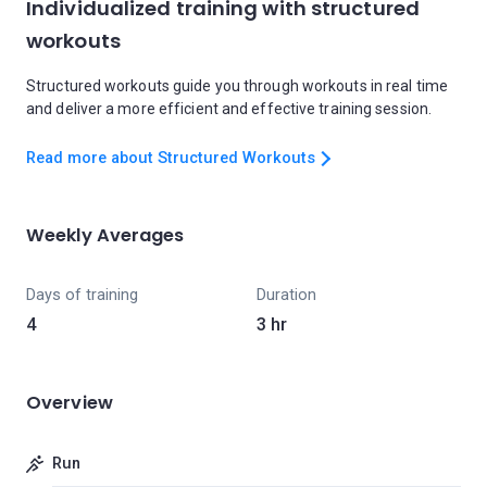
Individualized training with structured
workouts
Structured workouts guide you through workouts in real time
and deliver a more efficient and effective training session.
Read more about Structured Workouts
Weekly Averages
Days of training
Duration
4
3 hr
Overview
Run