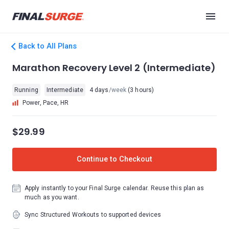
Back to All Plans
Marathon Recovery Level 2 (Intermediate)
Running
Intermediate
4 days
/week
(3 hours)
Power, Pace, HR
$29.99
Continue to Checkout
Apply instantly to your Final Surge calendar. Reuse this plan as
much as you want.
Sync Structured Workouts to supported devices