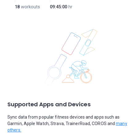
18
workouts
09:45:00
hr
Supported Apps and Devices
Sync data from popular fitness devices and apps such as
Garmin, Apple Watch, Strava, TrainerRoad, COROS and
many
others.