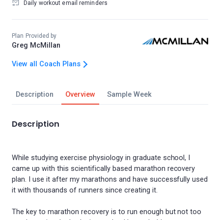
Daily workout email reminders
Plan Provided by
Greg McMillan
View all Coach Plans
Description
Overview
Sample Week
Description
While studying exercise physiology in graduate school, I
came up with this scientifically based marathon recovery
plan. I use it after my marathons and have successfully used
it with thousands of runners since creating it.
The key to marathon recovery is to run enough but not too