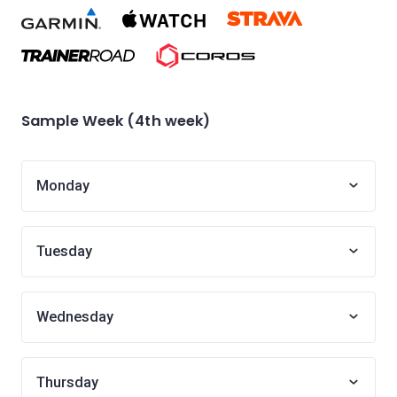
Sample Week (4th week)
Monday
Tuesday
Wednesday
Thursday