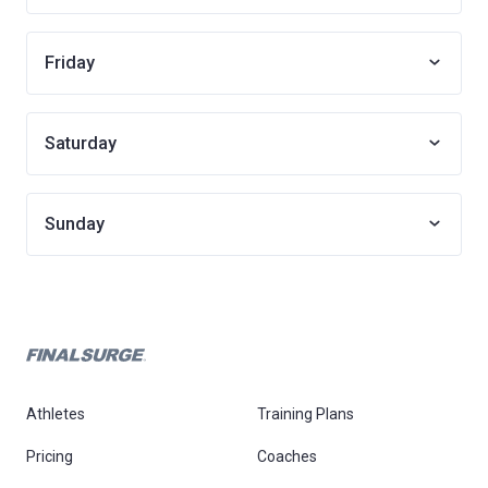
Friday
Saturday
Sunday
Athletes
Training Plans
Pricing
Coaches