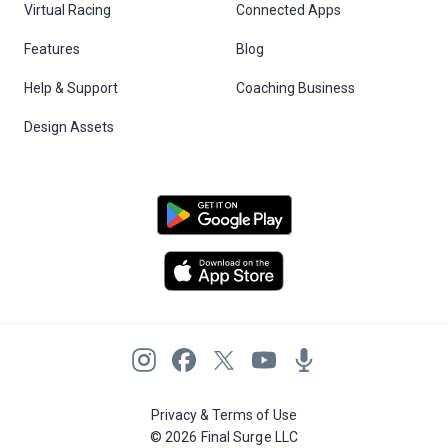
Virtual Racing
Connected Apps
Features
Blog
Help & Support
Coaching Business
Design Assets
Privacy & Terms of Use
© 2026 Final Surge LLC