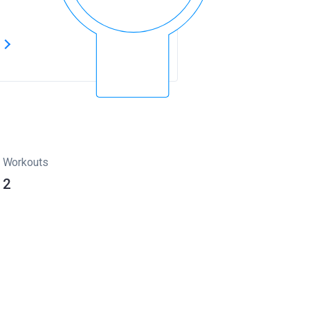
s
Workouts
2