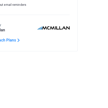
out email reminders
y
lan
ach Plans