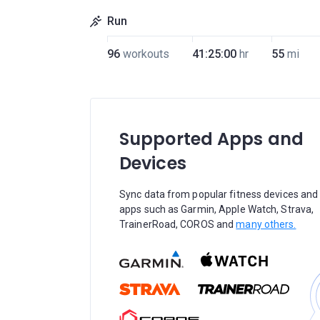
Run
96
workouts
41:25:00
hr
55
mi
Supported Apps and
Devices
Sync data from popular fitness devices and
apps such as Garmin, Apple Watch, Strava,
TrainerRoad, COROS and
many others.