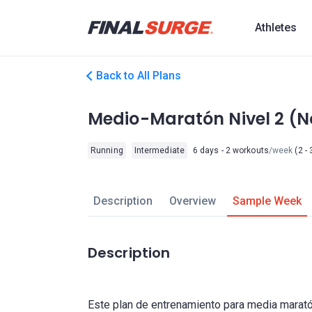
Athletes
Back to All Plans
Medio-Maratón Nivel 2 (No
Running
Intermediate
6 days - 2 workouts
/week
(2 - 
Description
Overview
Sample Week
Description
Este plan de entrenamiento para media marat