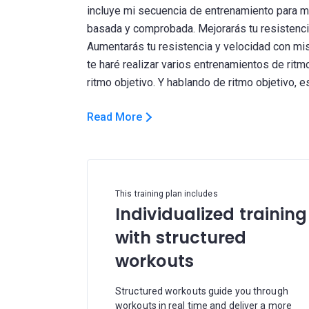
incluye mi secuencia de entrenamiento para m
basada y comprobada. Mejorarás tu resistencia
Aumentarás tu resistencia y velocidad con mi
te haré realizar varios entrenamientos de rit
Read More
This training plan includes
Individualized training
with structured
workouts
Structured workouts guide you through
workouts in real time and deliver a more