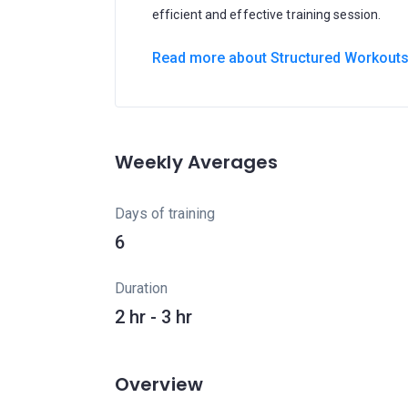
efficient and effective training session.
Read more about Structured Workout
Weekly Averages
Days of training
6
Duration
2 hr - 3 hr
Overview