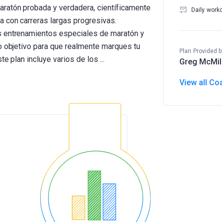
aratón probada y verdadera, científicamente
Daily work
 con carreras largas progresivas.
s entrenamientos especiales de maratón y
mo objetivo para que realmente marques tu
Plan Provided b
Greg McMil
View all Co