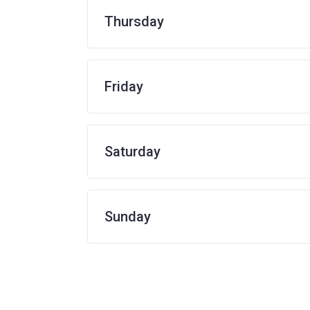
Thursday
Friday
Saturday
Sunday