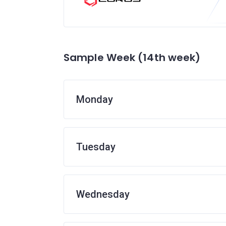
Sample Week (14th week)
Monday
Tuesday
Wednesday