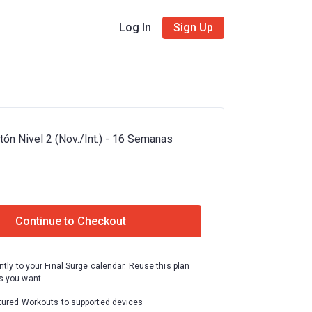
Log In
Sign Up
ón Nivel 2 (Nov./Int.) - 16 Semanas
Continue to Checkout
ntly to your Final Surge calendar. Reuse this plan
 you want.
tured Workouts to supported devices