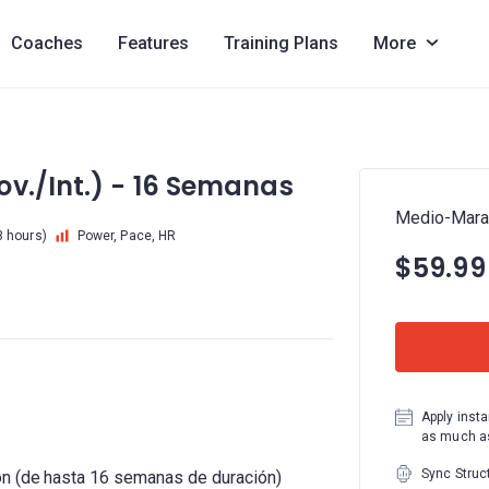
Coaches
Features
Training Plans
More
v./Int.) - 16 Semanas
Medio-Marat
3 hours)
Power, Pace, HR
$59.99
Apply insta
as much as
Sync Struc
ón (de hasta 16 semanas de duración)